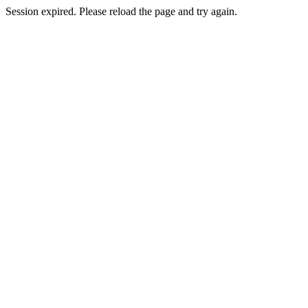
Session expired. Please reload the page and try again.