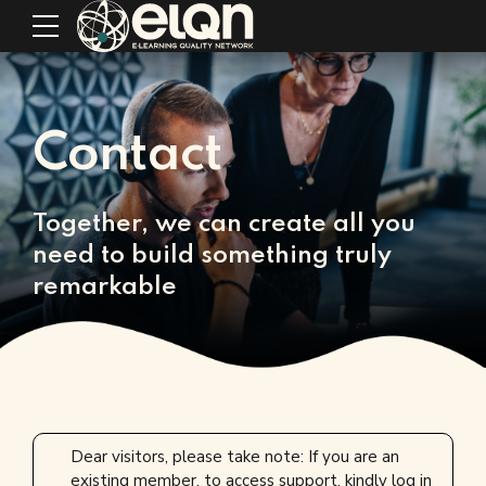
Contact
Together, we can create all you
need to build something truly
remarkable
Dear visitors, please take note: If you are an
existing member, to access support, kindly log in