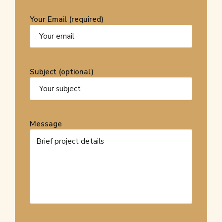
Your Email (required)
Subject (optional)
Message