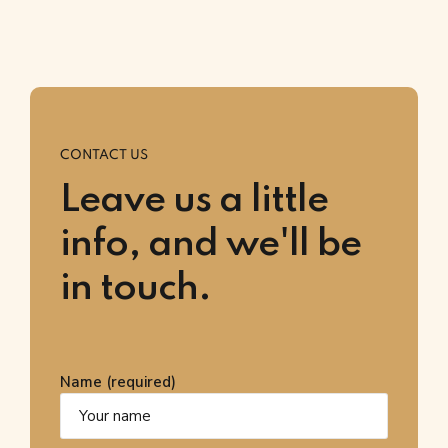
CONTACT US
Leave us a little
info, and we'll be
in touch.
Name (required)