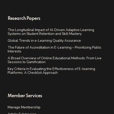
Research Papers
The Longitudinal Impact of AI-Driven Adaptive Learning
Systems on Student Retention and Skill Mastery
Global Trends in e-Learning Quality Assurance
The Future of Accreditation in E-Learning – Prioritizing Public
Interests
A Broad Overview of Online Educational Methods: From Live
Sessions to Gamification
Key Criteria in Evaluating the Effectiveness of E-learning
Platforms: A Checklist Approach
Member Services
Manage Membership