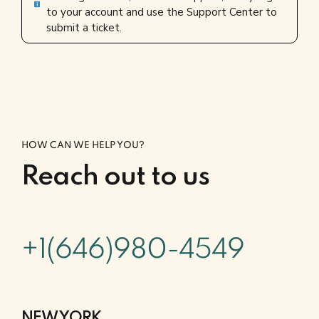
to your account and use the Support Center to
submit a ticket.
HOW CAN WE HELP YOU?
Reach out to us
+1(646)980-4549
NEW YORK