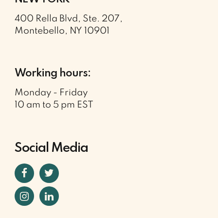
400 Rella Blvd, Ste. 207,
Montebello, NY 10901
Working hours:
Monday - Friday
10 am to 5 pm EST
Social Media