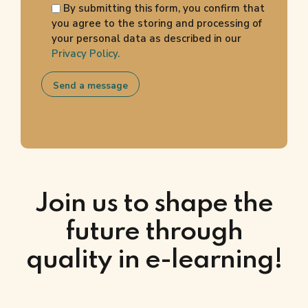
By submitting this form, you confirm that
you agree to the storing and processing of
your personal data as described in our
Privacy Policy.
Join us to shape the
future through
quality in e-learning!