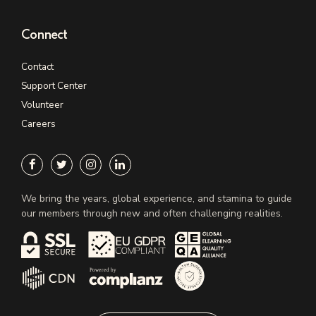
Connect
Contact
Support Center
Volunteer
Careers
We bring the years, global experience, and stamina to guide
our members through new and often challenging realities.