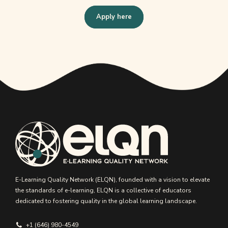
Apply here
E-Learning Quality Network (ELQN), founded with a vision to elevate
the standards of e-learning, ELQN is a collective of educators
dedicated to fostering quality in the global learning landscape.
+1 (646) 980-4549