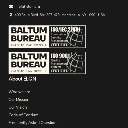
info[аt]elqn.org
400 Rella Blvd, Ste. 207-423, Montebello, NY 10901 USA
About ELQN
Who we are
Our Mission
Our Vision
Code of Conduct
Frequently Asked Questions