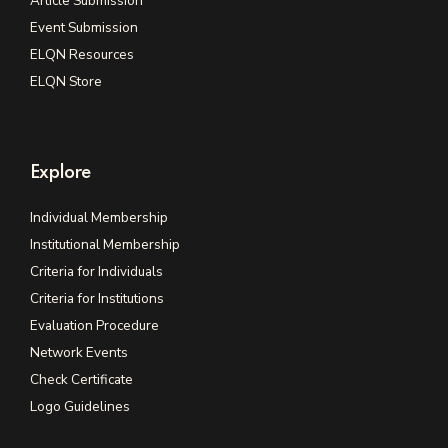
Article Submission
Event Submission
ELQN Resources
ELQN Store
Explore
Individual Membership
Institutional Membership
Criteria for Individuals
Criteria for Institutions
Evaluation Procedure
Network Events
Check Certificate
Logo Guidelines