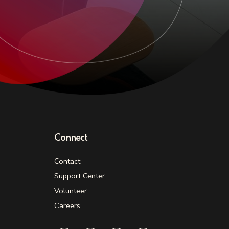
Connect
Contact
Support Center
Volunteer
Careers