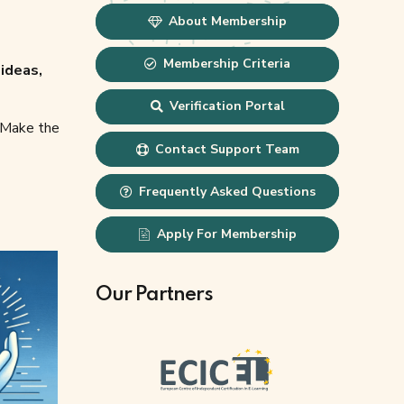
About Membership
Membership Criteria
ideas,
Verification Portal
. Make the
Contact Support Team
Frequently Asked Questions
Apply For Membership
Our Partners