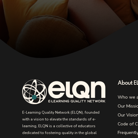
About 
Who we a
Our Missi
E-Learning Quality Network (ELQN), founded
Our Visio
with a vision to elevate the standards of e-
Code of C
learning, ELQN is a collective of educators
Frequentl
dedicated to fostering quality in the global