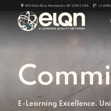
400 Rella Blvd, Montebello, NY 10901 USA
+1 (646
All Art
Appl
Univer
Annou
Private
All Re
Busine
Arti
Commi
EdTech
E-Learning Excellence. Uni