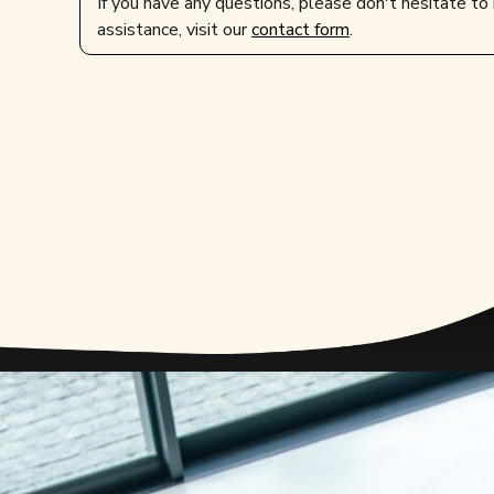
If you have any questions, please don't hesitate to 
assistance, visit our
contact form
.