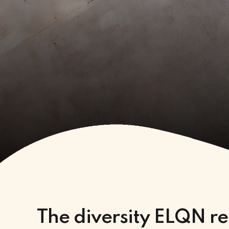
The diversity ELQN re