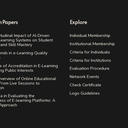
h Papers
Explore
tudinal Impact of AI-Driven
Individual Membership
Learning Systems on Student
Institutional Membership
and Skill Mastery
Criteria for Individuals
ends in e-Learning Quality
e
Criteria for Institutions
 of Accreditation in E-Learning
Evaluation Procedure
ing Public Interests
Network Events
verview of Online Educational
From Live Sessions to
Check Certificate
ion
Logo Guidelines
ia in Evaluating the
ess of E-learning Platforms: A
 Approach