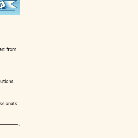
en: from
utions.
ssionals.