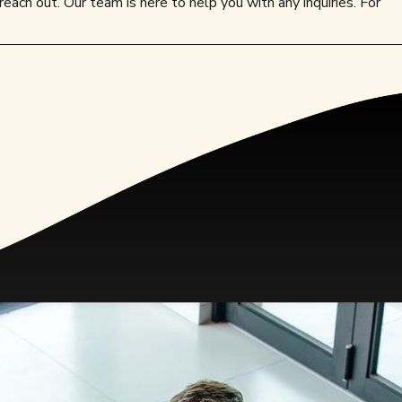
reach out. Our team is here to help you with any inquiries. For