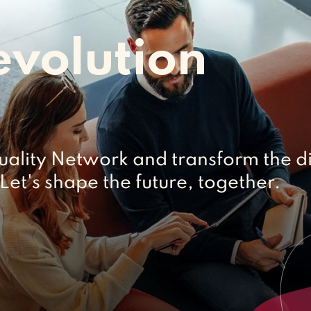
evolution
uality Network and transform the di
Let's shape the future, together.