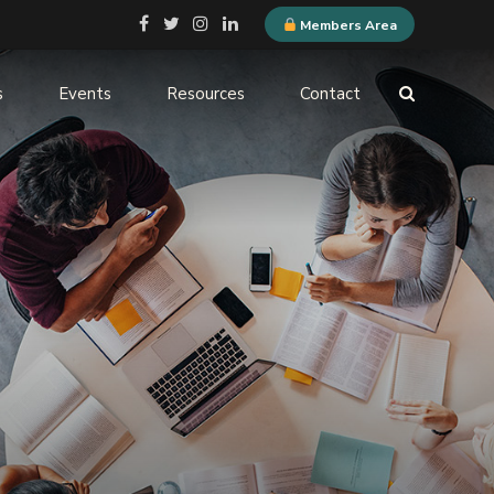
Members Area
s
Events
Resources
Contact
ELQN Store
-
Membership Content
stems
Logo Guidelines
l
Event Submission
ne