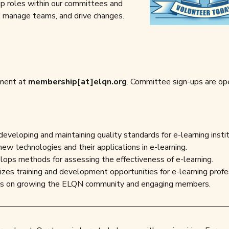
ip roles within our committees and
ts, manage teams, and drive changes.
tment at
membership[at]elqn.org
. Committee sign-ups are op
developing and maintaining quality standards for e-learning instit
new technologies and their applications in e-learning.
lops methods for assessing the effectiveness of e-learning.
izes training and development opportunities for e-learning profe
es on growing the ELQN community and engaging members.