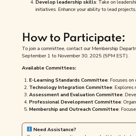
Develop leadership skills
: Take on leadersh
initiatives. Enhance your ability to lead projec
How to Participate:
To join a committee, contact our Membership Depar
September 1 to November 30, 2025 (5PM EST).
Available Committees:
E-Learning Standards Committee
: Focuses on 
Technology Integration Committee
: Explores 
Assessment and Evaluation Committee
: Deve
Professional Development Committee
: Organ
Membership and Outreach Committee
: Focus
Need Assistance?