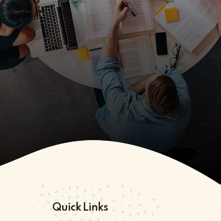
Quick Links