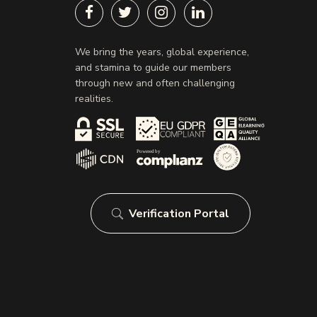
We bring the years, global experience,
and stamina to guide our members
through new and often challenging
realities.
Verification Portal