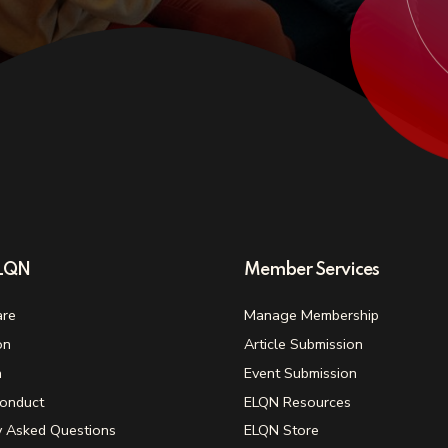
ELQN
Member Services
re
Manage Membership
on
Article Submission
n
Event Submission
onduct
ELQN Resources
y Asked Questions
ELQN Store