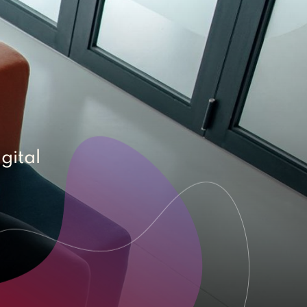
gital