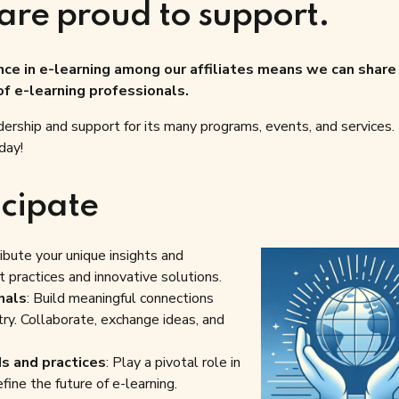
are proud to support.
e in e-learning among our affiliates means we can share 
f e-learning professionals.
ership and support for its many programs, events, and services
day!
cipate
ribute your unique insights and
 practices and innovative solutions.
nals
: Build meaningful connections
try. Collaborate, exchange ideas, and
ds and practices
: Play a pivotal role in
fine the future of e-learning.