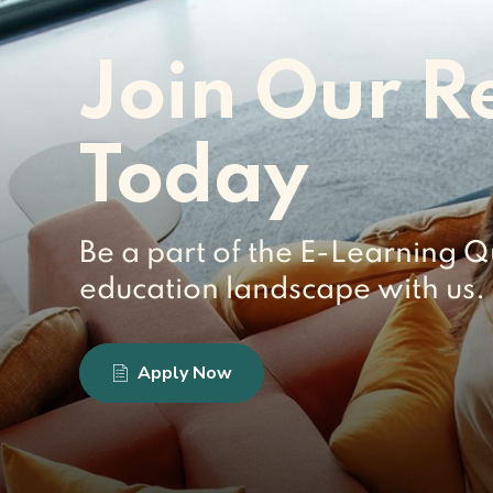
Join Our R
Today
Be a part of the E-Learning Q
education landscape with us. 
Apply Now