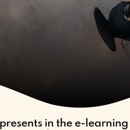
presents in the e-learning