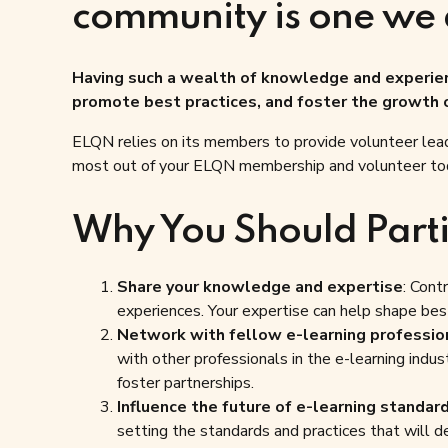
community is one we 
Having such a wealth of knowledge and experienc
promote best practices, and foster the growth o
ELQN relies on its members to provide volunteer lead
most out of your ELQN membership and volunteer to
Why You Should Parti
Share your knowledge and expertise
: Cont
experiences. Your expertise can help shape best
Network with fellow e-learning professio
with other professionals in the e-learning indus
foster partnerships.
Influence the future of e-learning standar
setting the standards and practices that will de