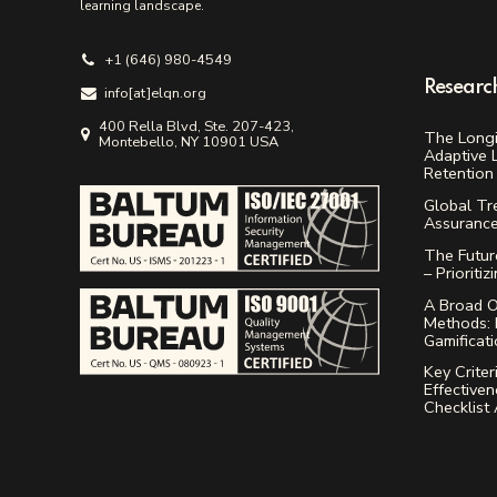
learning landscape.
+1 (646) 980-4549
Researc
info[аt]elqn.org
400 Rella Blvd, Ste. 207-423,
The Longi
Montebello, NY 10901 USA
Adaptive 
Retention 
Global Tr
Assuranc
The Future
– Prioritiz
A Broad O
Methods: 
Gamificat
Key Criter
Effectiven
Checklist