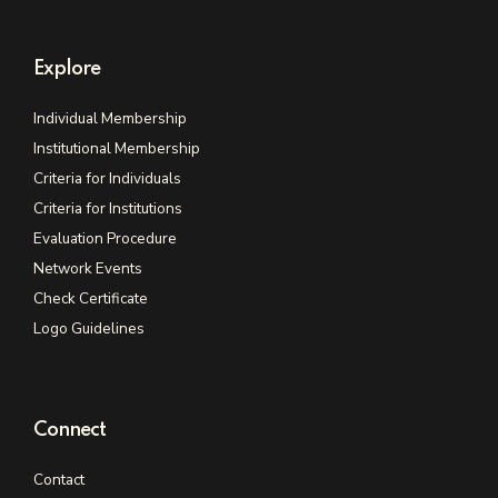
Explore
Individual Membership
Institutional Membership
Criteria for Individuals
Criteria for Institutions
Evaluation Procedure
Network Events
Check Certificate
Logo Guidelines
Connect
Contact