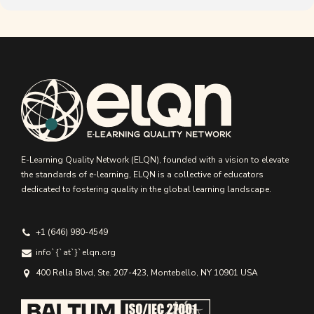
E-Learning Quality Network (ELQN), founded with a vision to elevate
the standards of e-learning, ELQN is a collective of educators
dedicated to fostering quality in the global learning landscape.
+1 (646) 980-4549
info`{`аt`}`elqn.org
400 Rella Blvd, Ste. 207-423, Montebello, NY 10901 USA