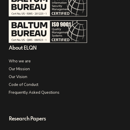
About ELQN
Who we are
Our Mission
Our Vision
Code of Conduct
Frequently Asked Questions
Research Papers