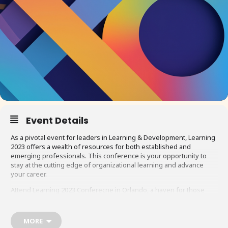
Event Details
As a pivotal event for leaders in Learning & Development, Learning
2023 offers a wealth of resources for both established and
emerging professionals. This conference is your opportunity to
stay at the cutting edge of organizational learning and advance
your career.
Attend Learning 2023 Conferecne in Orlando, a haven for those
who aim to soar in the field of learning leadership. Here, you will
immerse yourself in the exploration of leadership skills and
strategies, engaging with renowned experts and fellow
MORE
professionals. The conference boasts over 100 diverse sessions,