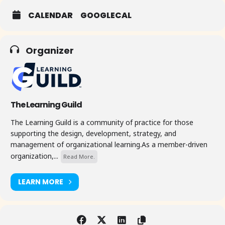
CALENDAR
GOOGLECAL
Organizer
The Learning Guild
The Learning Guild is a community of practice for those
supporting the design, development, strategy, and
management of organizational learning.As a member-driven
organization,...
Read More.
LEARN MORE