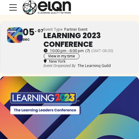
05
Event Type
Partner Event
07
LEARNING 2023
DEC
CONFERENCE
10:00 pm - 6:00 pm
(7)
(GMT-08:00)
View in my time
New York
Event Organized By
The Learning Guild