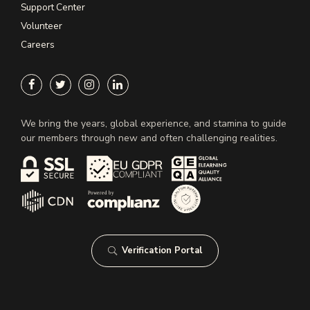
Support Center
Volunteer
Careers
We bring the years, global experience, and stamina to guide
our members through new and often challenging realities.
Verification Portal