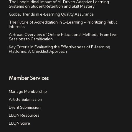
The Longitudinal Impact of AI-Driven Adaptive Learning
Systems on Student Retention and Skill Mastery
Global Trends in e-Learning Quality Assurance
The Future of Accreditation in E-Learning – Prioritizing Public
Interests
A Broad Overview of Online Educational Methods: From Live
Sessions to Gamification
Key Criteria in Evaluating the Effectiveness of E-learning
Platforms: A Checklist Approach
Member Services
Manage Membership
Article Submission
Event Submission
ELQN Resources
ELQN Store