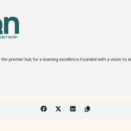
the premier hub for e-learning excellence.Founded with a vision to e