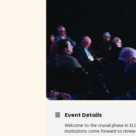
Event Details
Welcome to the crucial phase in EL
institutions come forward to rene