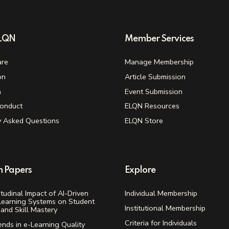
ELQN
Member Services
re
Manage Membership
on
Article Submission
n
Event Submission
onduct
ELQN Resources
y Asked Questions
ELQN Store
h Papers
Explore
tudinal Impact of AI-Driven
Individual Membership
Learning Systems on Student
Institutional Membership
and Skill Mastery
Criteria for Individuals
ends in e-Learning Quality