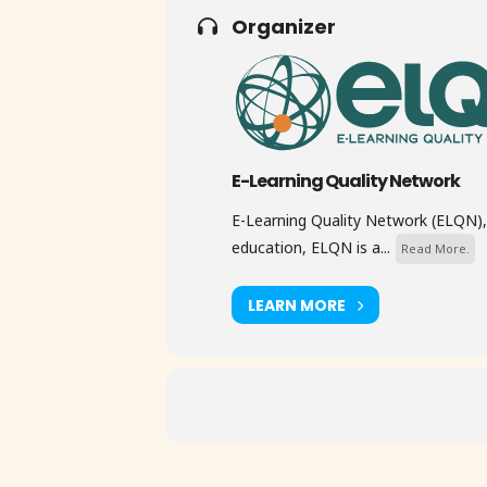
Organizer
E-Learning Quality Network
E-Learning Quality Network (ELQN), 
education, ELQN is a...
Read More.
LEARN MORE