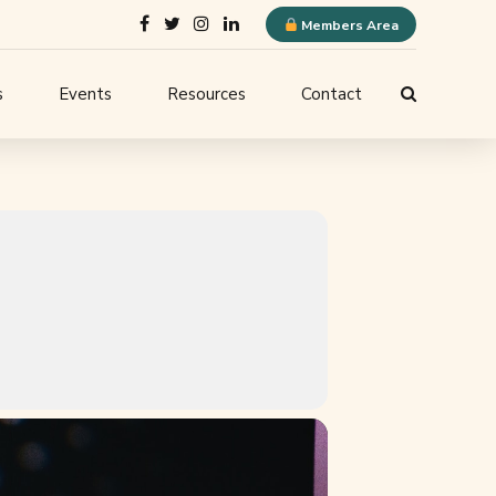
Members Area
s
Events
Resources
Contact
ELQN Store
-
Membership Content
stems
Logo Guidelines
l
Event Submission
ne