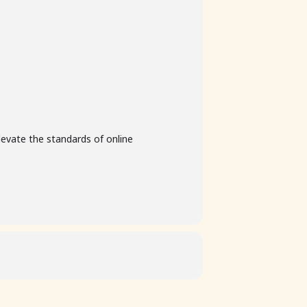
levate the standards of online