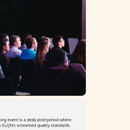
ong event is a dedicated period where
 ELQN’s esteemed quality standards.