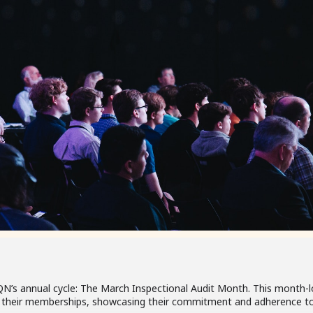
QN’s annual cycle: The March Inspectional Audit Month. This month-l
w their memberships, showcasing their commitment and adherence to