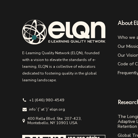
About 
Who we a
Our Missi
E-Learning Quality Network (ELQN), founded
Our Visio
with a vision to elevate the standards of e-
Code of C
learning, ELQN is a collective of educators
Frequentl
dedicated to fostering quality in the global
learning landscape.
+1 (646) 980-4549
Researc
info`{`аt`}`elqn.org
The Longi
400 Rella Blvd, Ste. 207-423,
Adaptive 
Montebello, NY 10901 USA
Retention 
Global Tr