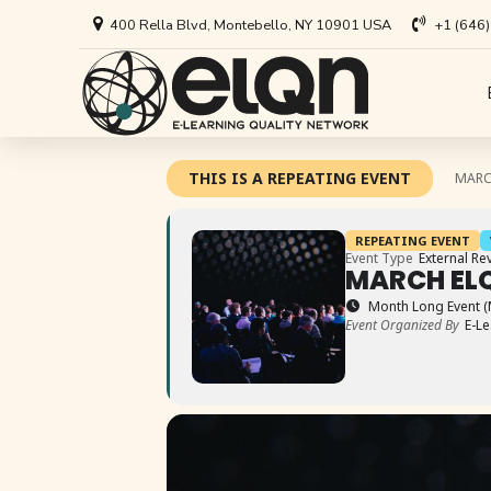
400 Rella Blvd, Montebello, NY 10901 USA
+1 (646
All Art
Appl
THIS IS A REPEATING EVENT
MARC
Univer
Annou
REPEATING EVENT
Private
All Re
Event Type
External Re
MARCH ELQ
Busine
Arti
Month Long Event (
Event Organized By
E-Le
EdTech