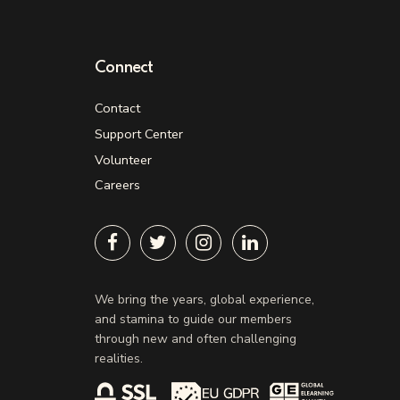
Connect
Contact
Support Center
Volunteer
Careers
We bring the years, global experience,
and stamina to guide our members
through new and often challenging
realities.