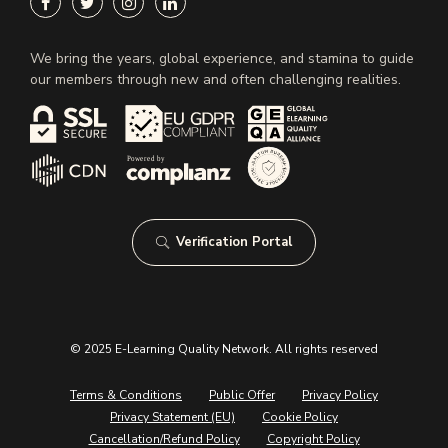
We bring the years, global experience, and stamina to guide
our members through new and often challenging realities.
Verification Portal
© 2025 E-Learning Quality Network. All rights reserved
Terms & Conditions
Public Offer
Privacy Policy
Privacy Statement (EU)
Cookie Policy
Cancellation/Refund Policy
Copyright Policy