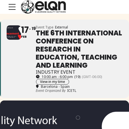
17
Event Type
External
19
THE 6TH INTERNATIONAL
FEB
CONFERENCE ON
RESEARCH IN
EDUCATION, TEACHING
AND LEARNING
INDUSTRY EVENT
10:00 am - 6:00 pm
(19)
(GMT-06:00)
View in my time
Barcelona - Spain
Event Organized By
ICETL