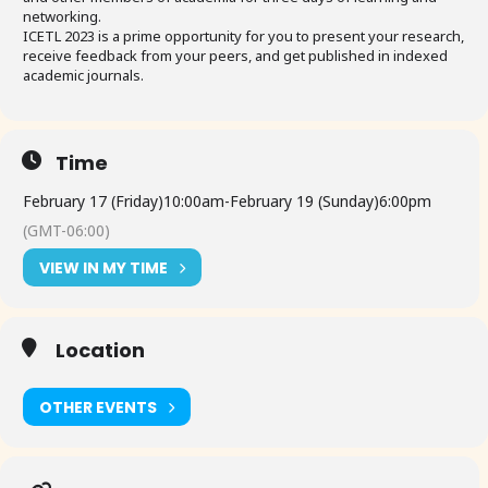
networking.
ICETL 2023 is a prime opportunity for you to present your research,
receive feedback from your peers, and get published in indexed
academic journals.
Time
February 17 (Friday)
10:00am
-
February 19 (Sunday)
6:00pm
(GMT-06:00)
VIEW IN MY TIME
Location
OTHER EVENTS