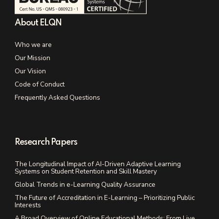
About ELQN
Who we are
Our Mission
Our Vision
Code of Conduct
Frequently Asked Questions
Research Papers
The Longitudinal Impact of AI-Driven Adaptive Learning
Systems on Student Retention and Skill Mastery
Global Trends in e-Learning Quality Assurance
The Future of Accreditation in E-Learning – Prioritizing Public
Interests
A Broad Overview of Online Educational Methods: From Live