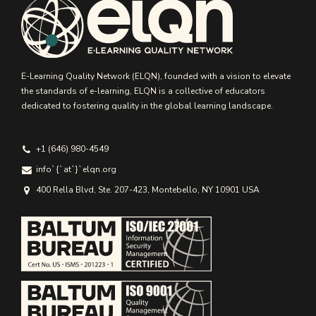
E-Learning Quality Network (ELQN), founded with a vision to elevate
the standards of e-learning, ELQN is a collective of educators
dedicated to fostering quality in the global learning landscape.
+1 (646) 980-4549
info`{`аt`}`elqn.org
400 Rella Blvd, Ste. 207-423, Montebello, NY 10901 USA