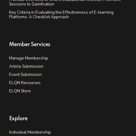
Sessions to Gamification
Key Criteria in Evaluating the Effectiveness of E-learning
Platforms: A Checklist Approach
Member Services
Manage Membership
Article Submission
Event Submission
ELQN Resources
ELQN Store
Explore
Individual Membership