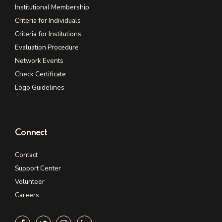
Institutional Membership
Criteria for Individuals
Criteria for Institutions
Evaluation Procedure
Network Events
Check Certificate
Logo Guidelines
Connect
Contact
Support Center
Volunteer
Careers