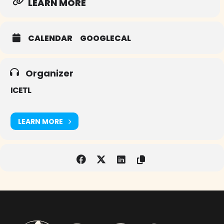
LEARN MORE
CALENDAR
GOOGLECAL
Organizer
ICETL
LEARN MORE