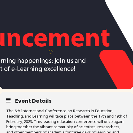
Event Details
The 6th International Conference on Research in Education,
Teaching, and Learning will take place between the 17th and 19th of
February, 2023. This leading education conference will once again
bring together the vibrant community of scientists, researchers,
and other members of academia for three days of learning and