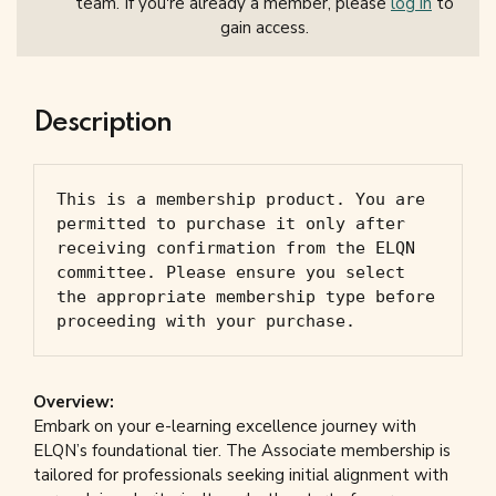
team. If you're already a member, please
log in
to
gain access.
Description
This is a membership product. You are 
permitted to purchase it only after 
receiving confirmation from the ELQN 
committee. Please ensure you select 
the appropriate membership type before 
proceeding with your purchase.
Overview:
Embark on your e-learning excellence journey with
ELQN’s foundational tier. The Associate membership is
tailored for professionals seeking initial alignment with