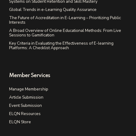
Systems on Student Retention and Skill Mastery
Global Trends in e-Learning Quality Assurance
The Future of Accreditation in E-Learning – Prioritizing Public
Interests
A Broad Overview of Online Educational Methods: From Live
Sessions to Gamification
Key Criteria in Evaluating the Effectiveness of E-learning
Platforms: A Checklist Approach
Member Services
Manage Membership
Article Submission
Event Submission
ELQN Resources
ELQN Store