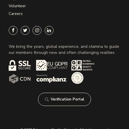
Volunteer
Careers
We bring the years, global experience, and stamina to guide
our members through new and often challenging realities.
Verification Portal