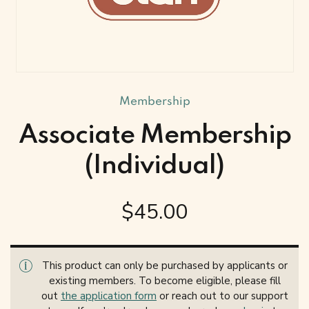
Membership
Associate Membership
(Individual)
$
45.00
This product can only be purchased by applicants or
existing members. To become eligible, please fill
out
the application form
or reach out to our support