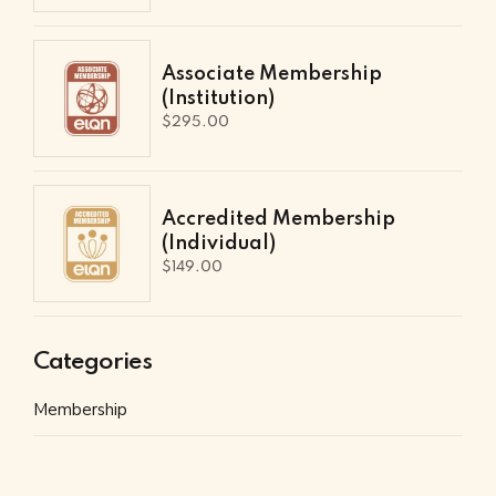
Associate Membership
(Institution)
$
295.00
Accredited Membership
(Individual)
$
149.00
Categories
Membership