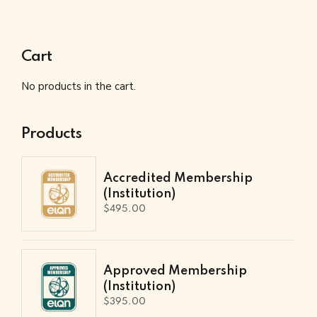
Cart
No products in the cart.
Products
Accredited Membership
(Institution)
$
495.00
Approved Membership
(Institution)
$
395.00