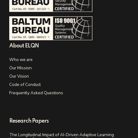
About ELQN
Who we are
Our Mission
Our Vision
Code of Conduct
Frequently Asked Questions
Research Papers
The Longitudinal Impact of AI-Driven Adaptive Learning