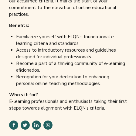
our acclaimed criteria. It marks the start of your
commitment to the elevation of online educational
practices.
Benefits:
Familiarize yourself with ELQN’s foundational e-
learning criteria and standards.
Access to introductory resources and guidelines
designed for individual professionals.
Become a part of a thriving community of e-learning
aficionados.
Recognition for your dedication to enhancing
personal online teaching methodologies.
Who’s it for?
E-learning professionals and enthusiasts taking their first
steps towards alignment with ELQN’s criteria.