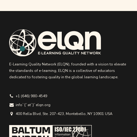
E-Learning Quality Network (ELQN), founded with a vision to elevate
the standards of e-learning, ELQN is a collective of educators
dedicated to fostering quality in the global learning landscape.
+1 (646) 980-4549
info`{`аt`}`elqn.org
400 Rella Blvd, Ste. 207-423, Montebello, NY 10901 USA