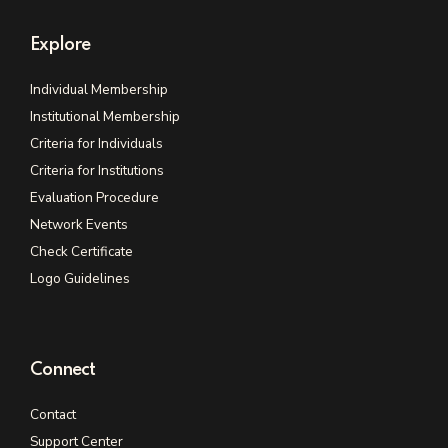
Explore
Individual Membership
Institutional Membership
Criteria for Individuals
Criteria for Institutions
Evaluation Procedure
Network Events
Check Certificate
Logo Guidelines
Connect
Contact
Support Center