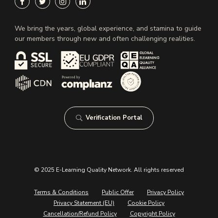
We bring the years, global experience, and stamina to guide
our members through new and often challenging realities.
Verification Portal
© 2025 E-Learning Quality Network. All rights reserved
Terms & Conditions
Public Offer
Privacy Policy
Privacy Statement (EU)
Cookie Policy
Cancellation/Refund Policy
Copyright Policy