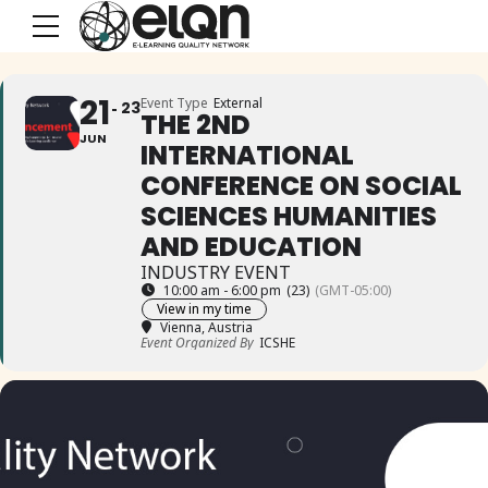
21
Event Type
External
23
THE 2ND
JUN
INTERNATIONAL
CONFERENCE ON SOCIAL
SCIENCES HUMANITIES
AND EDUCATION
INDUSTRY EVENT
10:00 am - 6:00 pm
(23)
(GMT-05:00)
View in my time
Vienna, Austria
Event Organized By
ICSHE