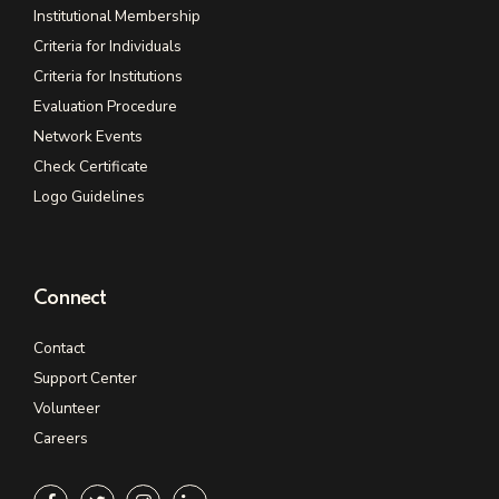
Institutional Membership
Criteria for Individuals
Criteria for Institutions
Evaluation Procedure
Network Events
Check Certificate
Logo Guidelines
Connect
Contact
Support Center
Volunteer
Careers