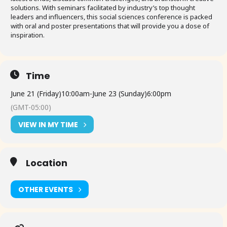
solutions. With seminars facilitated by industry’s top thought
leaders and influencers, this social sciences conference is packed
with oral and poster presentations that will provide you a dose of
inspiration.
Time
June 21 (Friday)
10:00am
-
June 23 (Sunday)
6:00pm
(GMT-05:00)
VIEW IN MY TIME
Location
OTHER EVENTS