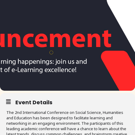
Event Details
The 2nd International Conference on Social Science, Humanities
and Education has been designed to facilitate learning and
networking in an engaging environment. The participants of this
leading academic conference will have a chance to learn about the
latest trends, discuss common challenges, and brainstorm creative