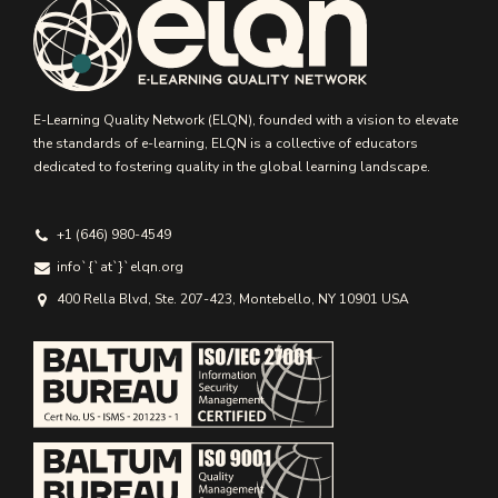
E-Learning Quality Network (ELQN), founded with a vision to elevate
the standards of e-learning, ELQN is a collective of educators
dedicated to fostering quality in the global learning landscape.
+1 (646) 980-4549
info`{`аt`}`elqn.org
400 Rella Blvd, Ste. 207-423, Montebello, NY 10901 USA