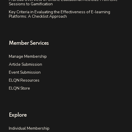
Sessions to Gamification
Key Criteria in Evaluating the Effectiveness of E-learning
Platforms: A Checklist Approach
Member Services
Manage Membership
Article Submission
Event Submission
ELQN Resources
ELQN Store
Explore
Individual Membership