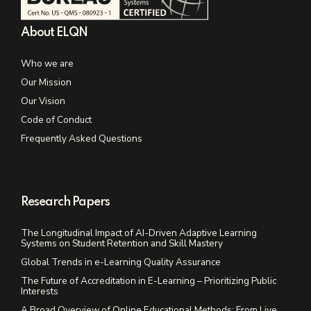
About ELQN
Who we are
Our Mission
Our Vision
Code of Conduct
Frequently Asked Questions
Research Papers
The Longitudinal Impact of AI-Driven Adaptive Learning
Systems on Student Retention and Skill Mastery
Global Trends in e-Learning Quality Assurance
The Future of Accreditation in E-Learning – Prioritizing Public
Interests
A Broad Overview of Online Educational Methods: From Live