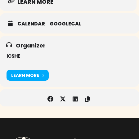
LEARN MORE
CALENDAR
GOOGLECAL
Organizer
ICSHE
LEARN MORE