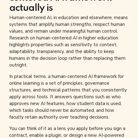
actually is
Human-centered AI, in education and elsewhere, means
systems that amplify human strengths, respect human
values, and remain under meaningful human control.
Research on human-centered AI in higher education
highlights properties such as sensitivity to context,
adaptability, transparency, and the ability to keep
humans in the decision loop rather than replacing them
outright.
In practical terms, a human-centered AI framework for
online learning is a set of principles, governance
structures, and technical patterns that you consistently
apply across tools. It answers questions such as who
approves new AI features, how student data is used,
which tasks should never be automated, and how
faculty retain authority over teaching decisions.
You can think of it as a lens you apply before you sign a
contract, enable a plugin, or design a new AI-powered