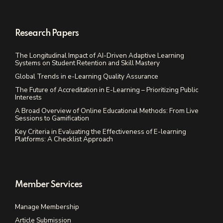
Research Papers
The Longitudinal Impact of AI-Driven Adaptive Learning
Systems on Student Retention and Skill Mastery
Global Trends in e-Learning Quality Assurance
The Future of Accreditation in E-Learning – Prioritizing Public
Interests
A Broad Overview of Online Educational Methods: From Live
Sessions to Gamification
Key Criteria in Evaluating the Effectiveness of E-learning
Platforms: A Checklist Approach
Member Services
Manage Membership
Article Submission