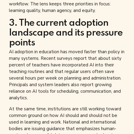
workflow. The lens keeps three priorities in focus:
learning quality, human agency, and equity.
3. The current adoption
landscape and its pressure
points
AI adoption in education has moved faster than policy in
many systems. Recent surveys report that about sixty
percent of teachers have incorporated AI into their
teaching routines and that regular users often save
several hours per week on planning and administration.
Principals and system leaders also report growing
reliance on AI tools for scheduling, communication, and
analytics.
At the same time, institutions are still working toward
common ground on how AI should and should not be
used in learning and work. National and international
bodies are issuing guidance that emphasizes human-