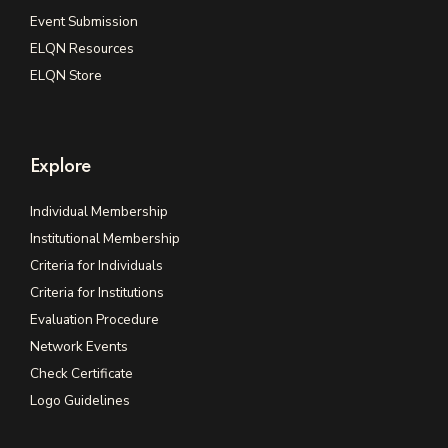
Event Submission
ELQN Resources
ELQN Store
Explore
Individual Membership
Institutional Membership
Criteria for Individuals
Criteria for Institutions
Evaluation Procedure
Network Events
Check Certificate
Logo Guidelines