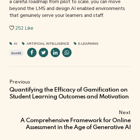
a careful roadmap from pilot to scale, you can move
beyond the LMS and design AI enabled environments
that genuinely serve your learners and staff.
252
Like
AI
ARTIFICIAL INTELLIGENCE
E-LEARNING
SHARE
Previous
Quantifying the Efficacy of Gamification on
Student Learning Outcomes and Motivation
Next
A Comprehensive Framework for Online
Assessment in the Age of Generative AI