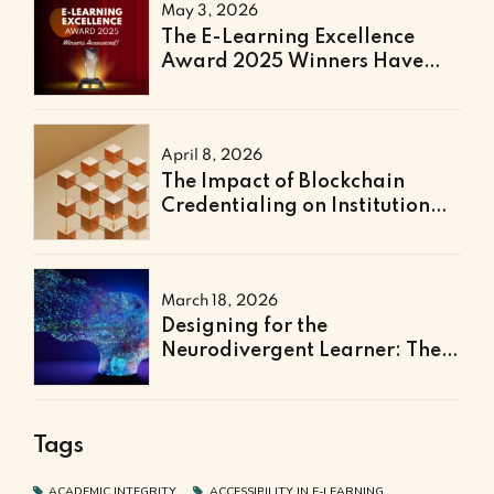
May 3, 2026
The E-Learning Excellence
Award 2025 Winners Have
Been Announced
April 8, 2026
The Impact of Blockchain
Credentialing on Institutional
Efficiency and Fraud
Prevention
March 18, 2026
Designing for the
Neurodivergent Learner: The
Next Frontier of Accessible
Online Education
Tags
ACADEMIC INTEGRITY
ACCESSIBILITY IN E-LEARNING