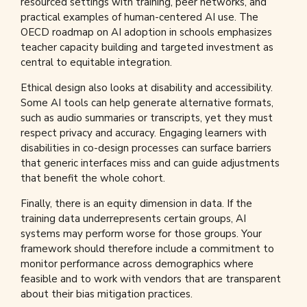
resourced settings with training, peer networks, and
practical examples of human-centered AI use. The
OECD roadmap on AI adoption in schools emphasizes
teacher capacity building and targeted investment as
central to equitable integration.
Ethical design also looks at disability and accessibility.
Some AI tools can help generate alternative formats,
such as audio summaries or transcripts, yet they must
respect privacy and accuracy. Engaging learners with
disabilities in co-design processes can surface barriers
that generic interfaces miss and can guide adjustments
that benefit the whole cohort.
Finally, there is an equity dimension in data. If the
training data underrepresents certain groups, AI
systems may perform worse for those groups. Your
framework should therefore include a commitment to
monitor performance across demographics where
feasible and to work with vendors that are transparent
about their bias mitigation practices.