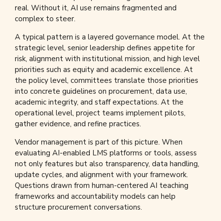
real. Without it, AI use remains fragmented and
complex to steer.
A typical pattern is a layered governance model. At the
strategic level, senior leadership defines appetite for
risk, alignment with institutional mission, and high level
priorities such as equity and academic excellence. At
the policy level, committees translate those priorities
into concrete guidelines on procurement, data use,
academic integrity, and staff expectations. At the
operational level, project teams implement pilots,
gather evidence, and refine practices.
Vendor management is part of this picture. When
evaluating AI-enabled LMS platforms or tools, assess
not only features but also transparency, data handling,
update cycles, and alignment with your framework.
Questions drawn from human-centered AI teaching
frameworks and accountability models can help
structure procurement conversations.