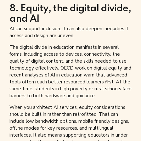
8. Equity, the digital divide,
and AI
AI can support inclusion. It can also deepen inequities if
access and design are uneven.
The digital divide in education manifests in several
forms, including access to devices, connectivity, the
quality of digital content, and the skills needed to use
technology effectively. OECD work on digital equity and
recent analyses of AI in education warn that advanced
tools often reach better resourced learners first. At the
same time, students in high poverty or rural schools face
barriers to both hardware and guidance.
When you architect AI services, equity considerations
should be built in rather than retrofitted. That can
include low bandwidth options, mobile friendly designs,
offline modes for key resources, and multilingual
interfaces. It also means supporting educators in under