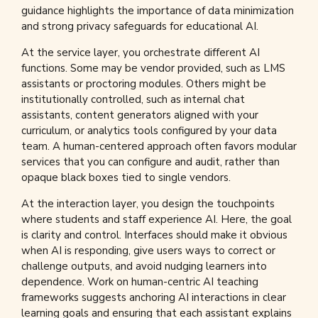
guidance highlights the importance of data minimization
and strong privacy safeguards for educational AI.
At the service layer, you orchestrate different AI
functions. Some may be vendor provided, such as LMS
assistants or proctoring modules. Others might be
institutionally controlled, such as internal chat
assistants, content generators aligned with your
curriculum, or analytics tools configured by your data
team. A human-centered approach often favors modular
services that you can configure and audit, rather than
opaque black boxes tied to single vendors.
At the interaction layer, you design the touchpoints
where students and staff experience AI. Here, the goal
is clarity and control. Interfaces should make it obvious
when AI is responding, give users ways to correct or
challenge outputs, and avoid nudging learners into
dependence. Work on human-centric AI teaching
frameworks suggests anchoring AI interactions in clear
learning goals and ensuring that each assistant explains