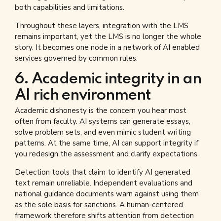
both capabilities and limitations.
Throughout these layers, integration with the LMS
remains important, yet the LMS is no longer the whole
story. It becomes one node in a network of AI enabled
services governed by common rules.
6. Academic integrity in an
AI rich environment
Academic dishonesty is the concern you hear most
often from faculty. AI systems can generate essays,
solve problem sets, and even mimic student writing
patterns. At the same time, AI can support integrity if
you redesign the assessment and clarify expectations.
Detection tools that claim to identify AI generated
text remain unreliable. Independent evaluations and
national guidance documents warn against using them
as the sole basis for sanctions. A human-centered
framework therefore shifts attention from detection