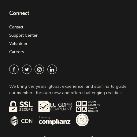
Connect
Contact
Support Center
Volunteer
Careers
We bring the years, global experience, and stamina to guide
our members through new and often challenging realities.