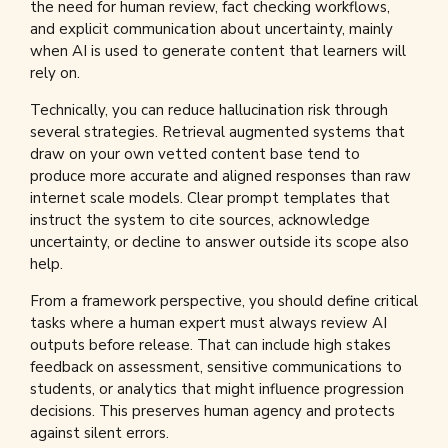
the need for human review, fact checking workflows,
and explicit communication about uncertainty, mainly
when AI is used to generate content that learners will
rely on.
Technically, you can reduce hallucination risk through
several strategies. Retrieval augmented systems that
draw on your own vetted content base tend to
produce more accurate and aligned responses than raw
internet scale models. Clear prompt templates that
instruct the system to cite sources, acknowledge
uncertainty, or decline to answer outside its scope also
help.
From a framework perspective, you should define critical
tasks where a human expert must always review AI
outputs before release. That can include high stakes
feedback on assessment, sensitive communications to
students, or analytics that might influence progression
decisions. This preserves human agency and protects
against silent errors.