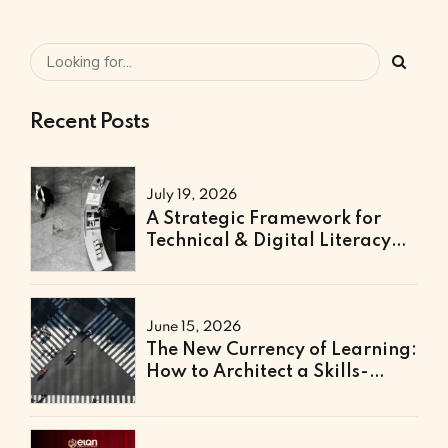
Recent Posts
July 19, 2026
A Strategic Framework for
Technical & Digital Literacy
Support
June 15, 2026
The New Currency of Learning:
How to Architect a Skills-
Based Curriculum for the
Future of Work