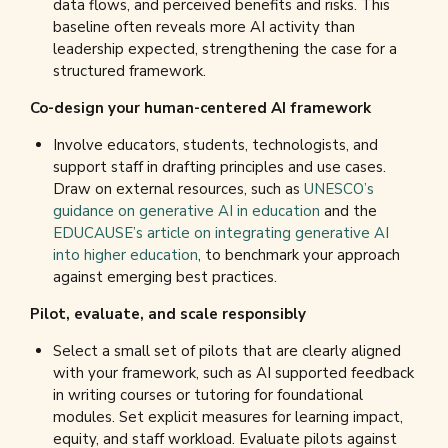
data flows, and perceived benefits and risks. This
baseline often reveals more AI activity than
leadership expected, strengthening the case for a
structured framework.
Co-design your human-centered AI framework
Involve educators, students, technologists, and
support staff in drafting principles and use cases.
Draw on external resources, such as
UNESCO’s
guidance on generative AI in education
and the
EDUCAUSE’s article on integrating generative AI
into higher education
, to benchmark your approach
against emerging best practices.
Pilot, evaluate, and scale responsibly
Select a small set of pilots that are clearly aligned
with your framework, such as AI supported feedback
in writing courses or tutoring for foundational
modules. Set explicit measures for learning impact,
equity, and staff workload. Evaluate pilots against