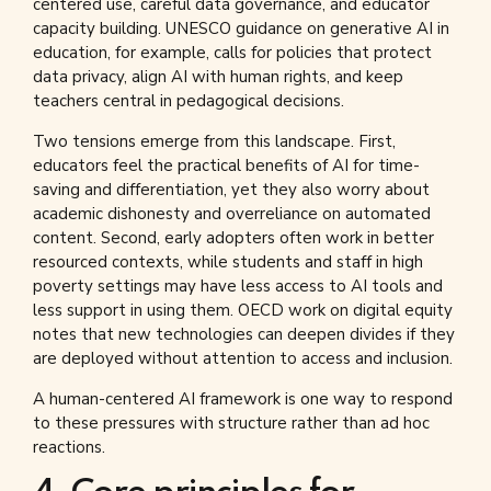
centered use, careful data governance, and educator
capacity building. UNESCO guidance on generative AI in
education, for example, calls for policies that protect
data privacy, align AI with human rights, and keep
teachers central in pedagogical decisions.
Two tensions emerge from this landscape. First,
educators feel the practical benefits of AI for time-
saving and differentiation, yet they also worry about
academic dishonesty and overreliance on automated
content. Second, early adopters often work in better
resourced contexts, while students and staff in high
poverty settings may have less access to AI tools and
less support in using them. OECD work on digital equity
notes that new technologies can deepen divides if they
are deployed without attention to access and inclusion.
A human-centered AI framework is one way to respond
to these pressures with structure rather than ad hoc
reactions.