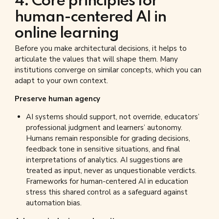
4. Core principles for
human-centered AI in
online learning
Before you make architectural decisions, it helps to
articulate the values that will shape them. Many
institutions converge on similar concepts, which you can
adapt to your own context.
Preserve human agency
AI systems should support, not override, educators’
professional judgment and learners’ autonomy.
Humans remain responsible for grading decisions,
feedback tone in sensitive situations, and final
interpretations of analytics. AI suggestions are
treated as input, never as unquestionable verdicts.
Frameworks for human-centered AI in education
stress this shared control as a safeguard against
automation bias.