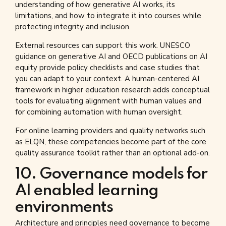
understanding of how generative AI works, its
limitations, and how to integrate it into courses while
protecting integrity and inclusion.
External resources can support this work. UNESCO
guidance on generative AI and OECD publications on AI
equity provide policy checklists and case studies that
you can adapt to your context. A human-centered AI
framework in higher education research adds conceptual
tools for evaluating alignment with human values and
for combining automation with human oversight.
For online learning providers and quality networks such
as ELQN, these competencies become part of the core
quality assurance toolkit rather than an optional add-on.
10. Governance models for
AI enabled learning
environments
Architecture and principles need governance to become