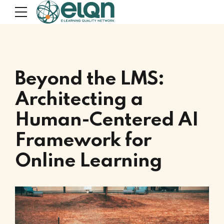
Beyond the LMS:
Architecting a
Human-Centered AI
Framework for
Online Learning