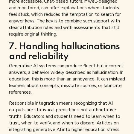
more accessible. Chat-based tutors, if well-designed
and monitored, can offer explanations when students
feel stuck, which reduces the temptation to search for
answer keys. The key is to combine such support with
clear attribution rules and with assessments that still
require original thinking.
7. Handling hallucinations
and reliability
Generative AI systems can produce fluent but incorrect
answers, a behavior widely described as hallucination. In
education, this is more than an annoyance. It can mislead
learners about concepts, misstate sources, or fabricate
references.
Responsible integration means recognizing that AI
outputs are statistical predictions, not authoritative
truths. Educators and students need to learn when to
trust, when to verify, and when to discard. Articles on
integrating generative AI into higher education stress