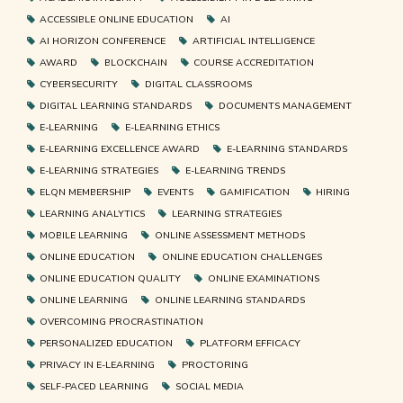
ACCESSIBLE ONLINE EDUCATION
AI
AI HORIZON CONFERENCE
ARTIFICIAL INTELLIGENCE
AWARD
BLOCKCHAIN
COURSE ACCREDITATION
CYBERSECURITY
DIGITAL CLASSROOMS
DIGITAL LEARNING STANDARDS
DOCUMENTS MANAGEMENT
E-LEARNING
E-LEARNING ETHICS
E-LEARNING EXCELLENCE AWARD
E-LEARNING STANDARDS
E-LEARNING STRATEGIES
E-LEARNING TRENDS
ELQN MEMBERSHIP
EVENTS
GAMIFICATION
HIRING
LEARNING ANALYTICS
LEARNING STRATEGIES
MOBILE LEARNING
ONLINE ASSESSMENT METHODS
ONLINE EDUCATION
ONLINE EDUCATION CHALLENGES
ONLINE EDUCATION QUALITY
ONLINE EXAMINATIONS
ONLINE LEARNING
ONLINE LEARNING STANDARDS
OVERCOMING PROCRASTINATION
PERSONALIZED EDUCATION
PLATFORM EFFICACY
PRIVACY IN E-LEARNING
PROCTORING
SELF-PACED LEARNING
SOCIAL MEDIA