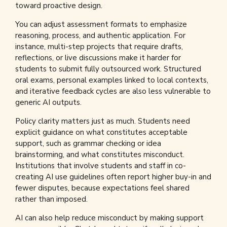
toward proactive design.
You can adjust assessment formats to emphasize
reasoning, process, and authentic application. For
instance, multi-step projects that require drafts,
reflections, or live discussions make it harder for
students to submit fully outsourced work. Structured
oral exams, personal examples linked to local contexts,
and iterative feedback cycles are also less vulnerable to
generic AI outputs.
Policy clarity matters just as much. Students need
explicit guidance on what constitutes acceptable
support, such as grammar checking or idea
brainstorming, and what constitutes misconduct.
Institutions that involve students and staff in co-
creating AI use guidelines often report higher buy-in and
fewer disputes, because expectations feel shared
rather than imposed.
AI can also help reduce misconduct by making support