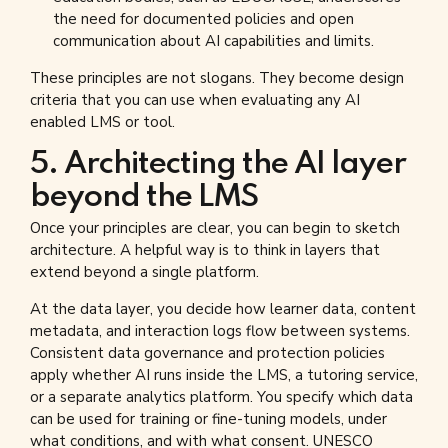
the need for documented policies and open
communication about AI capabilities and limits.
These principles are not slogans. They become design
criteria that you can use when evaluating any AI
enabled LMS or tool.
5. Architecting the AI layer
beyond the LMS
Once your principles are clear, you can begin to sketch
architecture. A helpful way is to think in layers that
extend beyond a single platform.
At the data layer, you decide how learner data, content
metadata, and interaction logs flow between systems.
Consistent data governance and protection policies
apply whether AI runs inside the LMS, a tutoring service,
or a separate analytics platform. You specify which data
can be used for training or fine-tuning models, under
what conditions, and with what consent. UNESCO