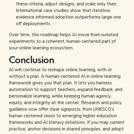
these criteria, adjust designs, and scale only then.
International case studies show that iterative,
evidence informed adoption outperforms large one
off deployments.
Over time, this roadmap helps AI move from isolated
experiments to a coherent, human-centered part of
your online learning ecosystem.
Conclusion
AI will continue to reshape online learning, with or
without a plan. A human-centered AI in online learning
framework gives you that plan. It lets you harness
automation to support teachers, expand feedback, and
personalize learning, while keeping human agency,
equity, and integrity at the center. Research and policy
guidance now offer clear signposts, from UNESCO’s
human centered vision to emerging higher education
frameworks and AI literacy initiatives. If you map current
practice, anchor decisions in shared principles, and adopt