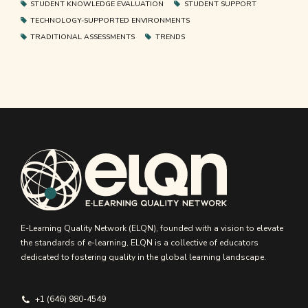
STUDENT KNOWLEDGE EVALUATION
STUDENT SUPPORT
TECHNOLOGY-SUPPORTED ENVIRONMENTS
TRADITIONAL ASSESSMENTS
TRENDS
E-Learning Quality Network (ELQN), founded with a vision to elevate
the standards of e-learning, ELQN is a collective of educators
dedicated to fostering quality in the global learning landscape.
+1 (646) 980-4549