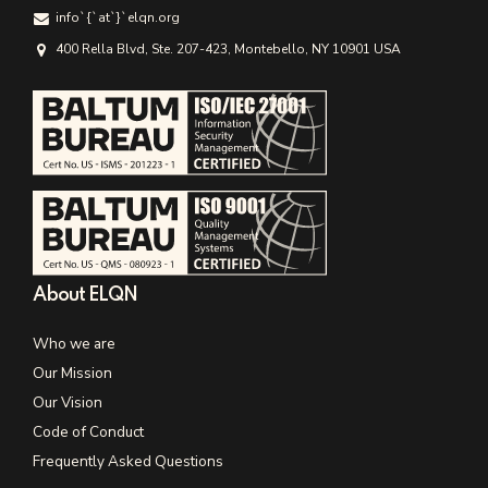
info`{`аt`}`elqn.org
400 Rella Blvd, Ste. 207-423, Montebello, NY 10901 USA
About ELQN
Who we are
Our Mission
Our Vision
Code of Conduct
Frequently Asked Questions