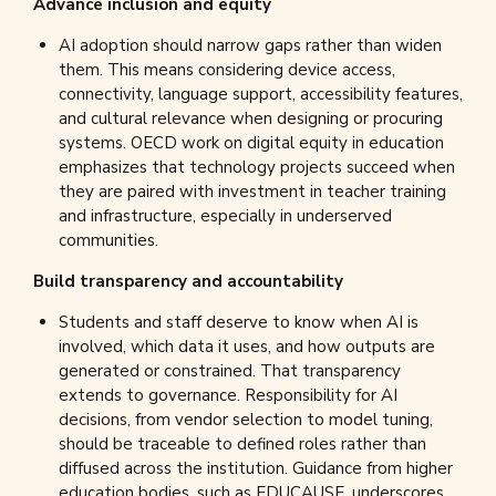
Advance inclusion and equity
AI adoption should narrow gaps rather than widen
them. This means considering device access,
connectivity, language support, accessibility features,
and cultural relevance when designing or procuring
systems. OECD work on digital equity in education
emphasizes that technology projects succeed when
they are paired with investment in teacher training
and infrastructure, especially in underserved
communities.
Build transparency and accountability
Students and staff deserve to know when AI is
involved, which data it uses, and how outputs are
generated or constrained. That transparency
extends to governance. Responsibility for AI
decisions, from vendor selection to model tuning,
should be traceable to defined roles rather than
diffused across the institution. Guidance from higher
education bodies, such as EDUCAUSE, underscores