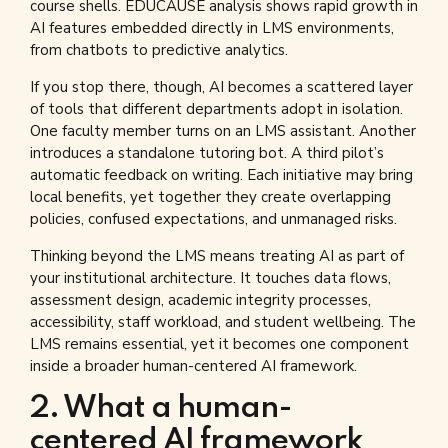
course shells. EDUCAUSE analysis shows rapid growth in
AI features embedded directly in LMS environments,
from chatbots to predictive analytics.
If you stop there, though, AI becomes a scattered layer
of tools that different departments adopt in isolation.
One faculty member turns on an LMS assistant. Another
introduces a standalone tutoring bot. A third pilot’s
automatic feedback on writing. Each initiative may bring
local benefits, yet together they create overlapping
policies, confused expectations, and unmanaged risks.
Thinking beyond the LMS means treating AI as part of
your institutional architecture. It touches data flows,
assessment design, academic integrity processes,
accessibility, staff workload, and student wellbeing. The
LMS remains essential, yet it becomes one component
inside a broader human-centered AI framework.
2. What a human-
centered AI framework