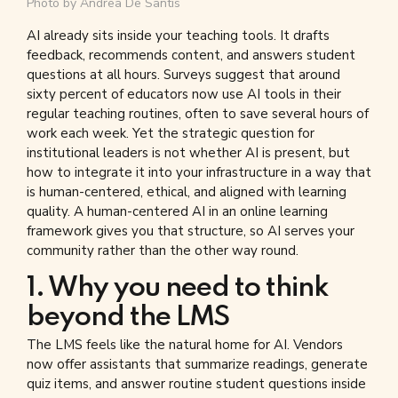
Photo by
Andrea De Santis
AI already sits inside your teaching tools. It drafts
feedback, recommends content, and answers student
questions at all hours. Surveys suggest that around
sixty percent of educators now use AI tools in their
regular teaching routines, often to save several hours of
work each week. Yet the strategic question for
institutional leaders is not whether AI is present, but
how to integrate it into your infrastructure in a way that
is human-centered, ethical, and aligned with learning
quality. A human-centered AI in an online learning
framework gives you that structure, so AI serves your
community rather than the other way round.
1. Why you need to think
beyond the LMS
The LMS feels like the natural home for AI. Vendors
now offer assistants that summarize readings, generate
quiz items, and answer routine student questions inside