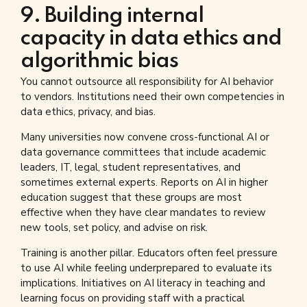
9. Building internal
capacity in data ethics and
algorithmic bias
You cannot outsource all responsibility for AI behavior
to vendors. Institutions need their own competencies in
data ethics, privacy, and bias.
Many universities now convene cross-functional AI or
data governance committees that include academic
leaders, IT, legal, student representatives, and
sometimes external experts. Reports on AI in higher
education suggest that these groups are most
effective when they have clear mandates to review
new tools, set policy, and advise on risk.
Training is another pillar. Educators often feel pressure
to use AI while feeling underprepared to evaluate its
implications. Initiatives on AI literacy in teaching and
learning focus on providing staff with a practical