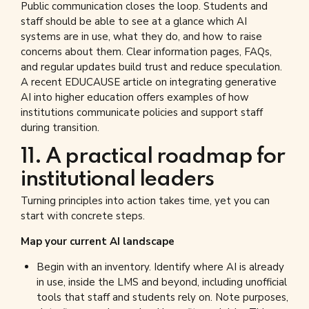
Public communication closes the loop. Students and
staff should be able to see at a glance which AI
systems are in use, what they do, and how to raise
concerns about them. Clear information pages, FAQs,
and regular updates build trust and reduce speculation.
A recent EDUCAUSE article on integrating generative
AI into higher education offers examples of how
institutions communicate policies and support staff
during transition.
11. A practical roadmap for
institutional leaders
Turning principles into action takes time, yet you can
start with concrete steps.
Map your current AI landscape
Begin with an inventory. Identify where AI is already
in use, inside the LMS and beyond, including unofficial
tools that staff and students rely on. Note purposes,