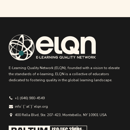
E-Learning Quality Network (ELQN), founded with a vision to elevate
the standards of e-learning, ELQN is a collective of educators
dedicated to fostering quality in the global learning landscape.
+1 (646) 980-4549
info`{`аt`}`elqn.org
400 Rella Blvd, Ste. 207-423, Montebello, NY 10901 USA