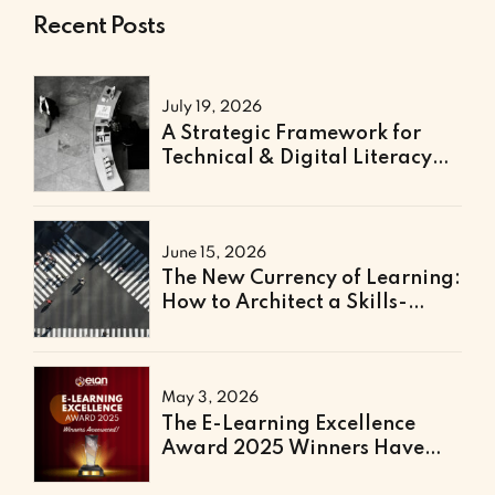
Recent Posts
July 19, 2026
A Strategic Framework for
Technical & Digital Literacy
Support
June 15, 2026
The New Currency of Learning:
How to Architect a Skills-
Based Curriculum for the
Future of Work
May 3, 2026
The E-Learning Excellence
Award 2025 Winners Have
Been Announced