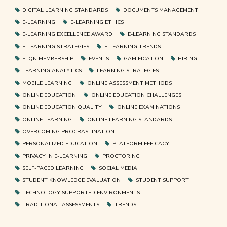
DIGITAL LEARNING STANDARDS
DOCUMENTS MANAGEMENT
E-LEARNING
E-LEARNING ETHICS
E-LEARNING EXCELLENCE AWARD
E-LEARNING STANDARDS
E-LEARNING STRATEGIES
E-LEARNING TRENDS
ELQN MEMBERSHIP
EVENTS
GAMIFICATION
HIRING
LEARNING ANALYTICS
LEARNING STRATEGIES
MOBILE LEARNING
ONLINE ASSESSMENT METHODS
ONLINE EDUCATION
ONLINE EDUCATION CHALLENGES
ONLINE EDUCATION QUALITY
ONLINE EXAMINATIONS
ONLINE LEARNING
ONLINE LEARNING STANDARDS
OVERCOMING PROCRASTINATION
PERSONALIZED EDUCATION
PLATFORM EFFICACY
PRIVACY IN E-LEARNING
PROCTORING
SELF-PACED LEARNING
SOCIAL MEDIA
STUDENT KNOWLEDGE EVALUATION
STUDENT SUPPORT
TECHNOLOGY-SUPPORTED ENVIRONMENTS
TRADITIONAL ASSESSMENTS
TRENDS