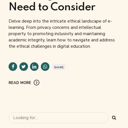
Need to Consider
Delve deep into the intricate ethical landscape of e-
learning. From privacy concerns and intellectual
property to promoting inclusivity and maintaining
academic integrity, learn how to navigate and address
the ethical challenges in digital education.
SHARE
READ MORE