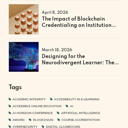
April 8, 2026
The Impact of Blockchain
Credentialing on Institutional
Efficiency and Fraud
Prevention
March 18, 2026
Designing for the
Neurodivergent Learner: The
Next Frontier of Accessible
Online Education
Tags
ACADEMIC INTEGRITY
ACCESSIBILITY IN E-LEARNING
ACCESSIBLE ONLINE EDUCATION
AI
AI HORIZON CONFERENCE
ARTIFICIAL INTELLIGENCE
AWARD
BLOCKCHAIN
COURSE ACCREDITATION
CYBERSECURITY
DIGITAL CLASSROOMS