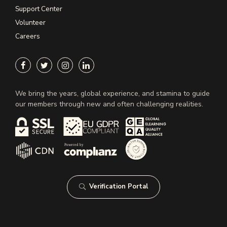
Support Center
Volunteer
Careers
We bring the years, global experience, and stamina to guide
our members through new and often challenging realities.
Verification Portal