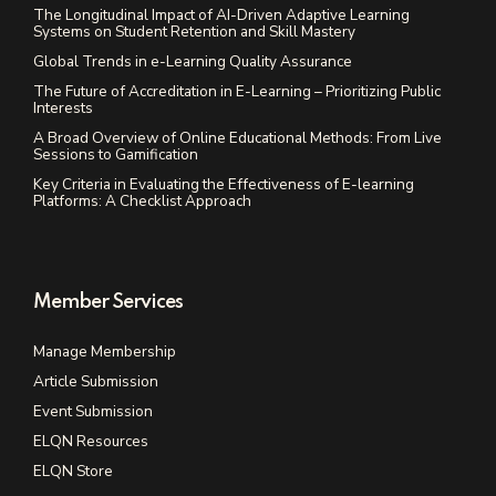
The Longitudinal Impact of AI-Driven Adaptive Learning
Systems on Student Retention and Skill Mastery
Global Trends in e-Learning Quality Assurance
The Future of Accreditation in E-Learning – Prioritizing Public
Interests
A Broad Overview of Online Educational Methods: From Live
Sessions to Gamification
Key Criteria in Evaluating the Effectiveness of E-learning
Platforms: A Checklist Approach
Member Services
Manage Membership
Article Submission
Event Submission
ELQN Resources
ELQN Store