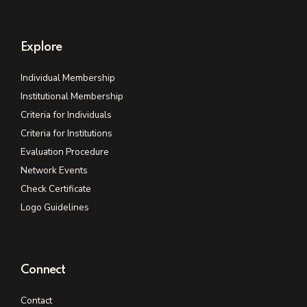
Explore
Individual Membership
Institutional Membership
Criteria for Individuals
Criteria for Institutions
Evaluation Procedure
Network Events
Check Certificate
Logo Guidelines
Connect
Contact