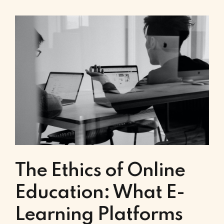
The Ethics of Online
Education: What E-
Learning Platforms