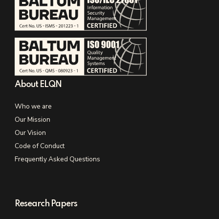
About ELQN
Who we are
Our Mission
Our Vision
Code of Conduct
Frequently Asked Questions
Research Papers