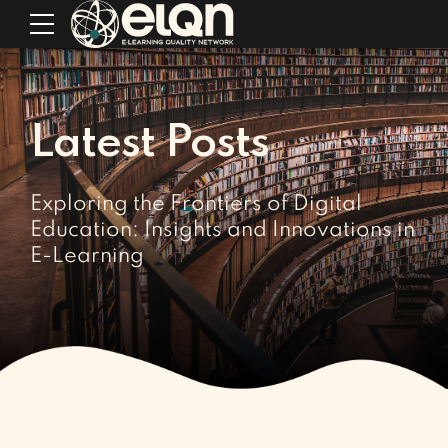
Latest Posts
Exploring the Frontiers of Digital
Education: Insights and Innovations in
E-Learning