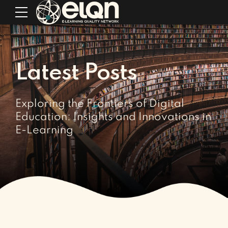
Latest Posts
Exploring the Frontiers of Digital
Education: Insights and Innovations in
E-Learning