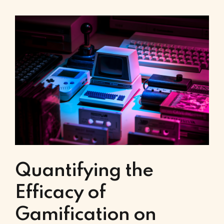
Quantifying the
Efficacy of
Gamification on