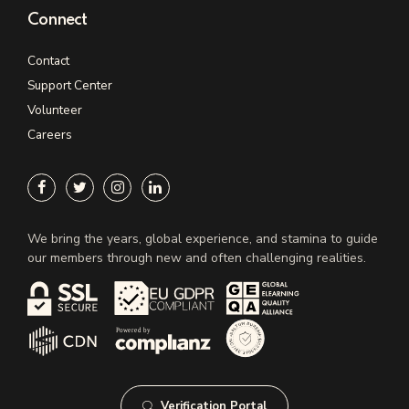
Connect
Contact
Support Center
Volunteer
Careers
We bring the years, global experience, and stamina to guide
our members through new and often challenging realities.
Verification Portal