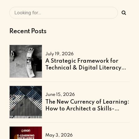
Recent Posts
July 19, 2026
A Strategic Framework for
Technical & Digital Literacy
Support
June 15, 2026
The New Currency of Learning:
How to Architect a Skills-
Based Curriculum for the
Future of Work
May 3, 2026