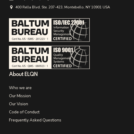
400 Rella Blvd, Ste. 207-423, Montebello, NY 10901 USA
About ELQN
Who we are
Our Mission
Our Vision
Code of Conduct
Frequently Asked Questions