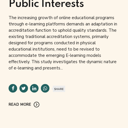
Public Interests
The increasing growth of online educational programs
through e-learning platforms demands an adaptation in
accreditation function to uphold quality standards. The
existing traditional accreditation systems, primarily
designed for programs conducted in physical
educational institutions, need to be revised to
accommodate the emerging E-learning models
effectively. This study investigates the dynamic nature
of e-learning and presents...
SHARE
READ MORE