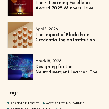
The E-Learning Excellence
Award 2025 Winners Have
Been Announced
April 8, 2026
The Impact of Blockchain
Credentialing on Institutional
Efficiency and Fraud
Prevention
March 18, 2026
Designing for the
Neurodivergent Learner: The
Next Frontier of Accessible
Online Education
Tags
ACADEMIC INTEGRITY
ACCESSIBILITY IN E-LEARNING