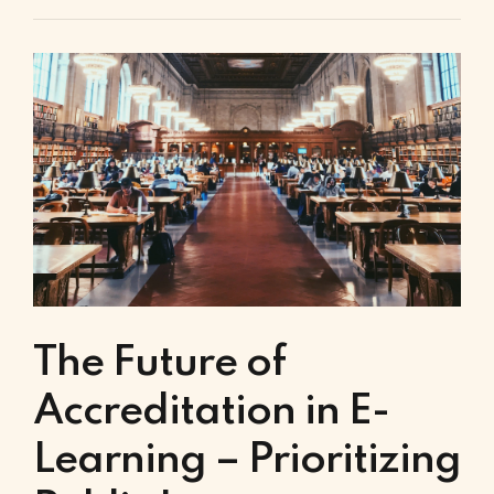
The Future of
Accreditation in E-
Learning – Prioritizing