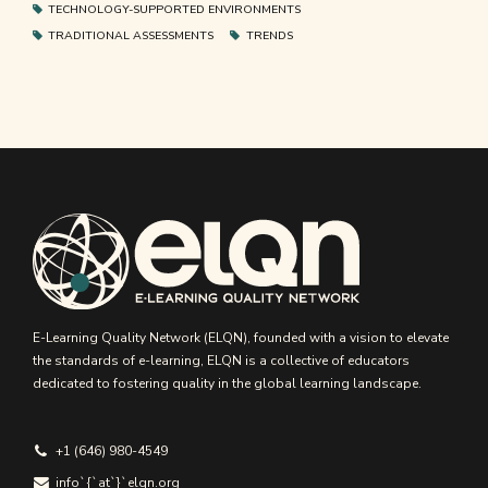
TECHNOLOGY-SUPPORTED ENVIRONMENTS
TRADITIONAL ASSESSMENTS
TRENDS
E-Learning Quality Network (ELQN), founded with a vision to elevate
the standards of e-learning, ELQN is a collective of educators
dedicated to fostering quality in the global learning landscape.
+1 (646) 980-4549
info`{`аt`}`elqn.org