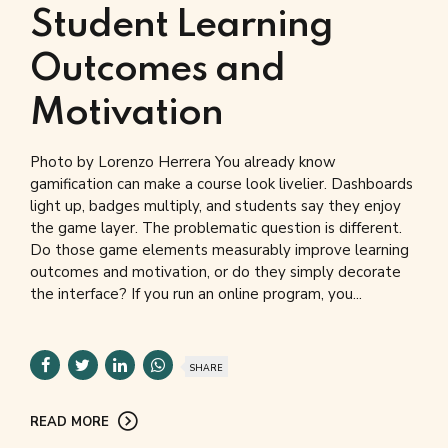
Student Learning
Outcomes and
Motivation
Photo by Lorenzo Herrera You already know
gamification can make a course look livelier. Dashboards
light up, badges multiply, and students say they enjoy
the game layer. The problematic question is different.
Do those game elements measurably improve learning
outcomes and motivation, or do they simply decorate
the interface? If you run an online program, you...
SHARE
READ MORE