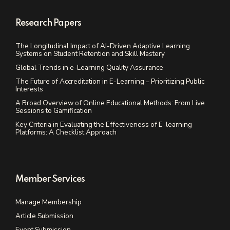
Research Papers
The Longitudinal Impact of AI-Driven Adaptive Learning
Systems on Student Retention and Skill Mastery
Global Trends in e-Learning Quality Assurance
The Future of Accreditation in E-Learning – Prioritizing Public
Interests
A Broad Overview of Online Educational Methods: From Live
Sessions to Gamification
Key Criteria in Evaluating the Effectiveness of E-learning
Platforms: A Checklist Approach
Member Services
Manage Membership
Article Submission
Event Submission