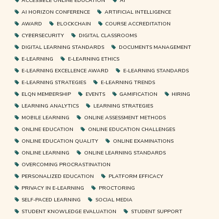
ACCESSIBLE ONLINE EDUCATION
AI
AI HORIZON CONFERENCE
ARTIFICIAL INTELLIGENCE
AWARD
BLOCKCHAIN
COURSE ACCREDITATION
CYBERSECURITY
DIGITAL CLASSROOMS
DIGITAL LEARNING STANDARDS
DOCUMENTS MANAGEMENT
E-LEARNING
E-LEARNING ETHICS
E-LEARNING EXCELLENCE AWARD
E-LEARNING STANDARDS
E-LEARNING STRATEGIES
E-LEARNING TRENDS
ELQN MEMBERSHIP
EVENTS
GAMIFICATION
HIRING
LEARNING ANALYTICS
LEARNING STRATEGIES
MOBILE LEARNING
ONLINE ASSESSMENT METHODS
ONLINE EDUCATION
ONLINE EDUCATION CHALLENGES
ONLINE EDUCATION QUALITY
ONLINE EXAMINATIONS
ONLINE LEARNING
ONLINE LEARNING STANDARDS
OVERCOMING PROCRASTINATION
PERSONALIZED EDUCATION
PLATFORM EFFICACY
PRIVACY IN E-LEARNING
PROCTORING
SELF-PACED LEARNING
SOCIAL MEDIA
STUDENT KNOWLEDGE EVALUATION
STUDENT SUPPORT