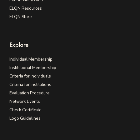
ELQN Resources
ELQN Store
Explore
Individual Membership
Institutional Membership
Criteria for Individuals
Criteria for Institutions
Evaluation Procedure
Network Events
Check Certificate
Logo Guidelines