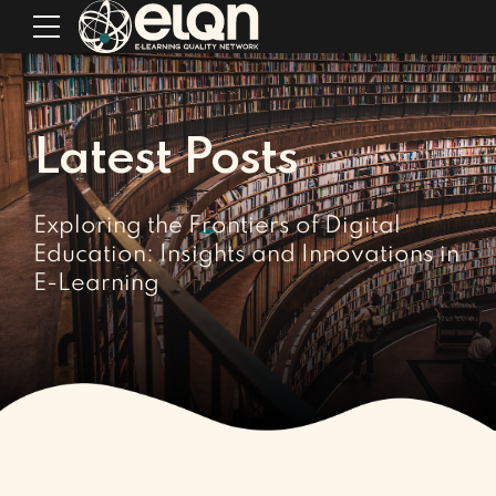
Latest Posts
Exploring the Frontiers of Digital
Education: Insights and Innovations in
E-Learning