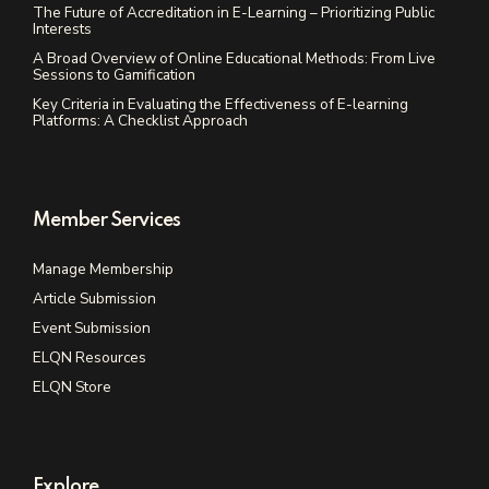
The Future of Accreditation in E-Learning – Prioritizing Public
Interests
A Broad Overview of Online Educational Methods: From Live
Sessions to Gamification
Key Criteria in Evaluating the Effectiveness of E-learning
Platforms: A Checklist Approach
Member Services
Manage Membership
Article Submission
Event Submission
ELQN Resources
ELQN Store
Explore