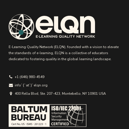
E-Learning Quality Network (ELQN), founded with a vision to elevate
the standards of e-learning, ELQN is a collective of educators
dedicated to fostering quality in the global learning landscape.
+1 (646) 980-4549
info`{`аt`}`elqn.org
400 Rella Blvd, Ste. 207-423, Montebello, NY 10901 USA