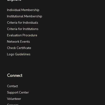
Individual Membership
Institutional Membership
Criteria for Individuals
Criteria for Institutions
Evaluation Procedure
Network Events
Check Certificate
Logo Guidelines
Connect
Contact
Support Center
Volunteer