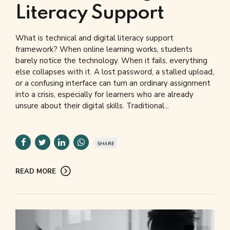
Literacy Support
What is technical and digital literacy support
framework? When online learning works, students
barely notice the technology. When it fails, everything
else collapses with it. A lost password, a stalled upload,
or a confusing interface can turn an ordinary assignment
into a crisis, especially for learners who are already
unsure about their digital skills. Traditional...
SHARE
READ MORE