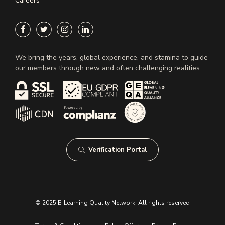
Careers
We bring the years, global experience, and stamina to guide
our members through new and often challenging realities.
Verification Portal
© 2025 E-Learning Quality Network. All rights reserved