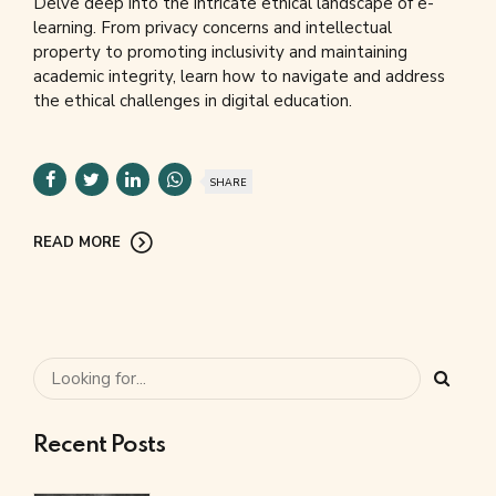
Delve deep into the intricate ethical landscape of e-
learning. From privacy concerns and intellectual
property to promoting inclusivity and maintaining
academic integrity, learn how to navigate and address
the ethical challenges in digital education.
SHARE
READ MORE
Recent Posts