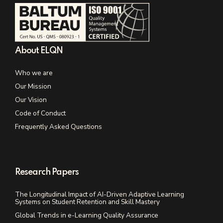
About ELQN
Who we are
Our Mission
Our Vision
Code of Conduct
Frequently Asked Questions
Research Papers
The Longitudinal Impact of AI-Driven Adaptive Learning
Systems on Student Retention and Skill Mastery
Global Trends in e-Learning Quality Assurance