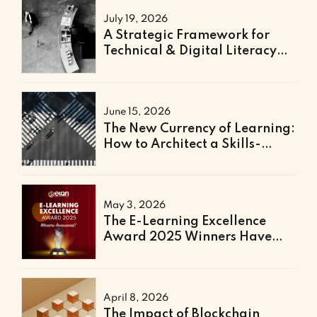
July 19, 2026
A Strategic Framework for
Technical & Digital Literacy
Support
June 15, 2026
The New Currency of Learning:
How to Architect a Skills-
Based Curriculum for the
Future of Work
May 3, 2026
The E-Learning Excellence
Award 2025 Winners Have
Been Announced
April 8, 2026
The Impact of Blockchain