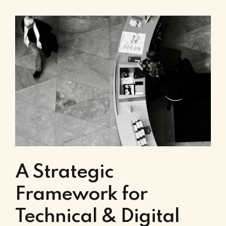
A Strategic
Framework for
Technical & Digital