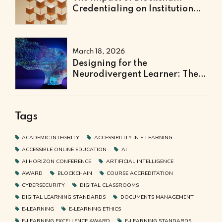
Credentialing on Institutional
Efficiency and Fraud
Prevention
March 18, 2026
Designing for the
Neurodivergent Learner: The
Next Frontier of Accessible
Online Education
Tags
ACADEMIC INTEGRITY
ACCESSIBILITY IN E-LEARNING
ACCESSIBLE ONLINE EDUCATION
AI
AI HORIZON CONFERENCE
ARTIFICIAL INTELLIGENCE
AWARD
BLOCKCHAIN
COURSE ACCREDITATION
CYBERSECURITY
DIGITAL CLASSROOMS
DIGITAL LEARNING STANDARDS
DOCUMENTS MANAGEMENT
E-LEARNING
E-LEARNING ETHICS
E-LEARNING EXCELLENCE AWARD
E-LEARNING STANDARDS