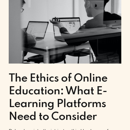
The Ethics of Online
Education: What E-
Learning Platforms
Need to Consider