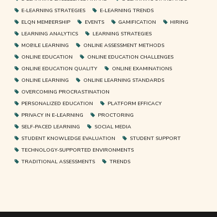
E-LEARNING STRATEGIES
E-LEARNING TRENDS
ELQN MEMBERSHIP
EVENTS
GAMIFICATION
HIRING
LEARNING ANALYTICS
LEARNING STRATEGIES
MOBILE LEARNING
ONLINE ASSESSMENT METHODS
ONLINE EDUCATION
ONLINE EDUCATION CHALLENGES
ONLINE EDUCATION QUALITY
ONLINE EXAMINATIONS
ONLINE LEARNING
ONLINE LEARNING STANDARDS
OVERCOMING PROCRASTINATION
PERSONALIZED EDUCATION
PLATFORM EFFICACY
PRIVACY IN E-LEARNING
PROCTORING
SELF-PACED LEARNING
SOCIAL MEDIA
STUDENT KNOWLEDGE EVALUATION
STUDENT SUPPORT
TECHNOLOGY-SUPPORTED ENVIRONMENTS
TRADITIONAL ASSESSMENTS
TRENDS