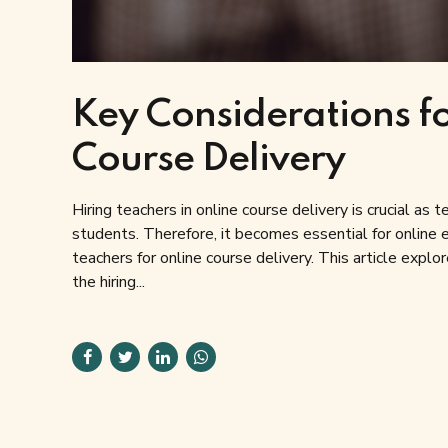
Key Considerations fo
Course Delivery
Hiring teachers in online course delivery is crucial as
students. Therefore, it becomes essential for online ed
teachers for online course delivery. This article explo
the hiring...