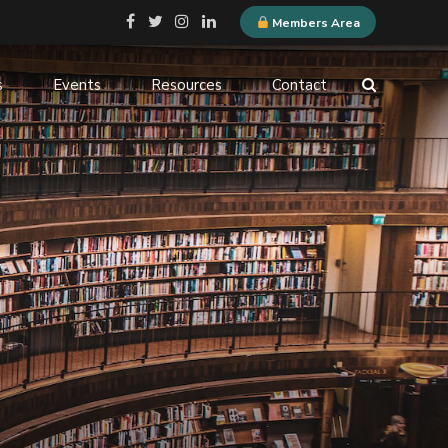
Members Area
s
Events
Resources
Contact
ELQN Store
-
Membership Content
stems
Logo Guidelines
l
Event Submission
ne