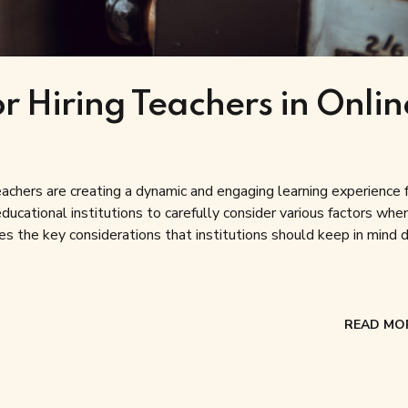
r Hiring Teachers in Onlin
 teachers are creating a dynamic and engaging learning experience 
ucational institutions to carefully consider various factors when
res the key considerations that institutions should keep in mind d
READ MO