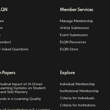
ELQN
Member Services
re
Manage Membership
on
Article Submission
n
Event Submission
onduct
ELQN Resources
y Asked Questions
ELQN Store
h Papers
Explore
tudinal Impact of AI-Driven
Individual Membership
Learning Systems on Student
Institutional Membership
and Skill Mastery
Criteria for Individuals
ends in e-Learning Quality
e
Criteria for Institutions
 of Accreditation in E-Learning