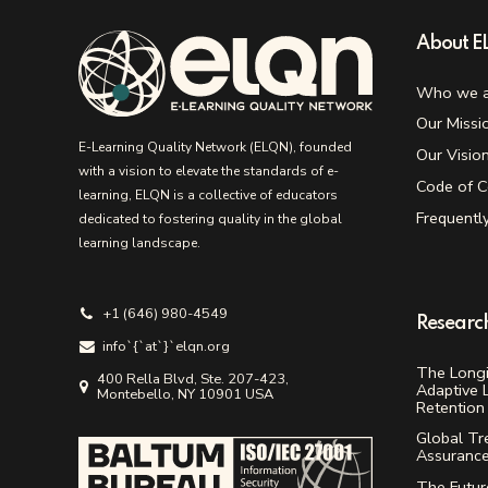
About 
Who we a
Our Missi
E-Learning Quality Network (ELQN), founded
Our Visio
with a vision to elevate the standards of e-
Code of C
learning, ELQN is a collective of educators
Frequentl
dedicated to fostering quality in the global
learning landscape.
+1 (646) 980-4549
Researc
info`{`аt`}`elqn.org
The Longi
400 Rella Blvd, Ste. 207-423,
Adaptive 
Montebello, NY 10901 USA
Retention 
Global Tr
Assuranc
The Future