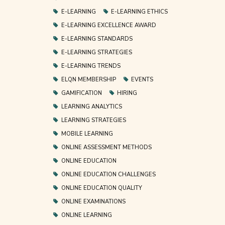
E-LEARNING
E-LEARNING ETHICS
E-LEARNING EXCELLENCE AWARD
E-LEARNING STANDARDS
E-LEARNING STRATEGIES
E-LEARNING TRENDS
ELQN MEMBERSHIP
EVENTS
GAMIFICATION
HIRING
LEARNING ANALYTICS
LEARNING STRATEGIES
MOBILE LEARNING
ONLINE ASSESSMENT METHODS
ONLINE EDUCATION
ONLINE EDUCATION CHALLENGES
ONLINE EDUCATION QUALITY
ONLINE EXAMINATIONS
ONLINE LEARNING