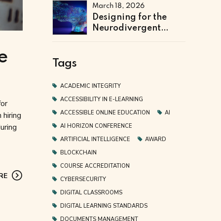
Institutional
March 18, 2026
Efficiency and Fraud
Designing for the
Prevention
Neurodivergent
Learner: The Next
Frontier of Accessible
e
Online Education
Tags
ACADEMIC INTEGRITY
ACCESSIBILITY IN E-LEARNING
for
ACCESSIBLE ONLINE EDUCATION
AI
 hiring
uring
AI HORIZON CONFERENCE
ARTIFICIAL INTELLIGENCE
AWARD
BLOCKCHAIN
COURSE ACCREDITATION
RE
CYBERSECURITY
DIGITAL CLASSROOMS
DIGITAL LEARNING STANDARDS
DOCUMENTS MANAGEMENT