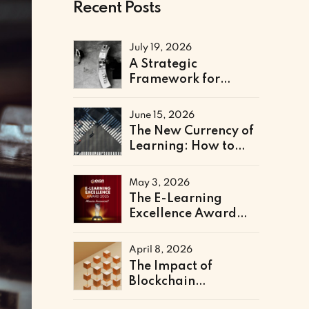
Recent Posts
July 19, 2026
A Strategic
Framework for
Technical & Digital
Literacy Support
June 15, 2026
The New Currency of
Learning: How to
Architect a Skills-
Based Curriculum for
May 3, 2026
the Future of Work
The E-Learning
Excellence Award
2025 Winners Have
Been Announced
April 8, 2026
The Impact of
Blockchain
Credentialing on