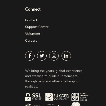
Connect
Contact
Support Center
Volunteer
Careers
We bring the years, global experience,
and stamina to guide our members
through new and often challenging
realities.