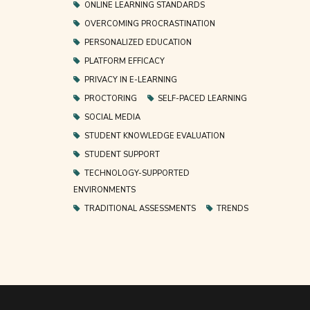
ONLINE LEARNING STANDARDS
OVERCOMING PROCRASTINATION
PERSONALIZED EDUCATION
PLATFORM EFFICACY
PRIVACY IN E-LEARNING
PROCTORING
SELF-PACED LEARNING
SOCIAL MEDIA
STUDENT KNOWLEDGE EVALUATION
STUDENT SUPPORT
TECHNOLOGY-SUPPORTED
ENVIRONMENTS
TRADITIONAL ASSESSMENTS
TRENDS