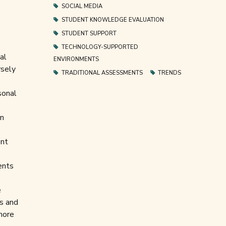
SOCIAL MEDIA
STUDENT KNOWLEDGE EVALUATION
STUDENT SUPPORT
TECHNOLOGY-SUPPORTED
al
ENVIRONMENTS
rsely
TRADITIONAL ASSESSMENTS
TRENDS
sonal
an
ent
ents
e
ns and
 more