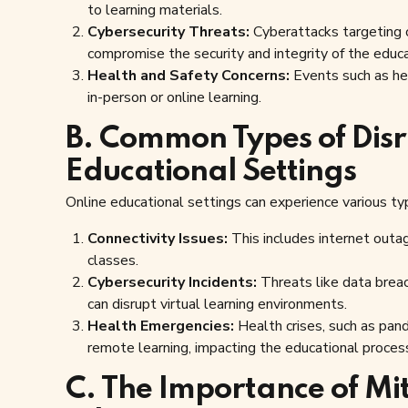
to learning materials.
Cybersecurity Threats:
Cyberattacks targeting o
compromise the security and integrity of the educ
Health and Safety Concerns:
Events such as hea
in-person or online learning.
B. Common Types of Disr
Educational Settings
Online educational settings can experience various typ
Connectivity Issues:
This includes internet outa
classes.
Cybersecurity Incidents:
Threats like data breac
can disrupt virtual learning environments.
Health Emergencies:
Health crises, such as pande
remote learning, impacting the educational proces
C. The Importance of Mit