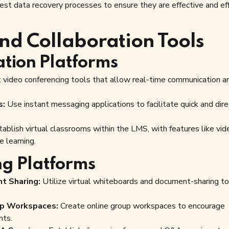
est data recovery processes to ensure they are effective and eff
nd Collaboration Tools
tion Platforms
video conferencing tools that allow real-time communication 
s:
Use instant messaging applications to facilitate quick and dire
ablish virtual classrooms within the LMS, with features like vid
e learning.
ng Platforms
t Sharing:
Utilize virtual whiteboards and document-sharing to
up Workspaces:
Create online group workspaces to encourage
nts.