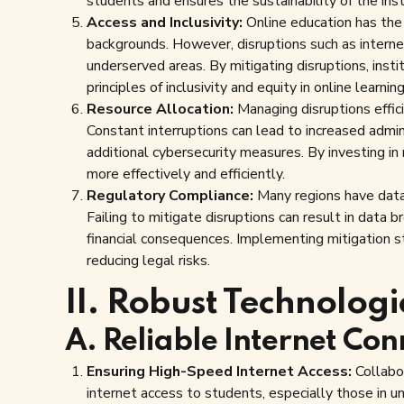
students and ensures the sustainability of the insti
Access and Inclusivity:
Online education has the
backgrounds. However, disruptions such as internet
underserved areas. By mitigating disruptions, inst
principles of inclusivity and equity in online learning
Resource Allocation:
Managing disruptions effic
Constant interruptions can lead to increased admin
additional cybersecurity measures. By investing in 
more effectively and efficiently.
Regulatory Compliance:
Many regions have data 
Failing to mitigate disruptions can result in data 
financial consequences. Implementing mitigation s
reducing legal risks.
II. Robust Technologi
A. Reliable Internet Con
Ensuring High-Speed Internet Access:
Collabor
internet access to students, especially those in u