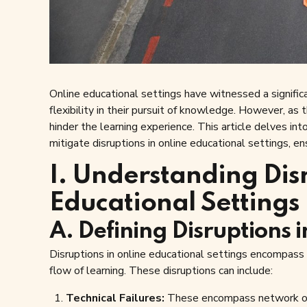
Online educational settings have witnessed a significan
flexibility in their pursuit of knowledge. However, as
hinder the learning experience. This article delves in
mitigate disruptions in online educational settings, e
I. Understanding Dis
Educational Settings
A. Defining Disruptions 
Disruptions in online educational settings encompass
flow of learning. These disruptions can include:
Technical Failures:
These encompass network outa