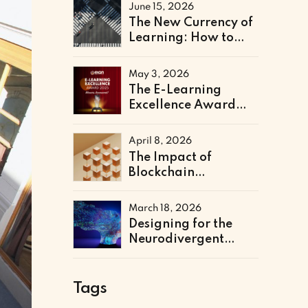
Literacy Support
June 15, 2026
The New Currency of
Learning: How to
Architect a Skills-
Based Curriculum for
May 3, 2026
the Future of Work
The E-Learning
Excellence Award
2025 Winners Have
Been Announced
April 8, 2026
The Impact of
Blockchain
Credentialing on
Institutional
March 18, 2026
Efficiency and Fraud
Designing for the
Prevention
Neurodivergent
Learner: The Next
Frontier of Accessible
Online Education
Tags