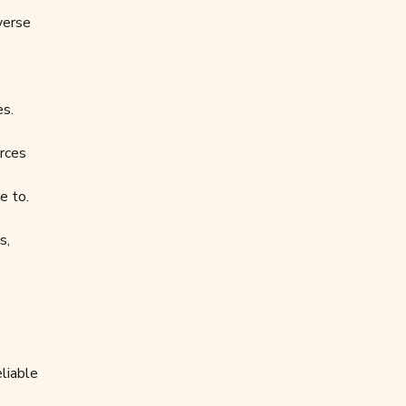
verse
es.
urces
e to.
s,
liable