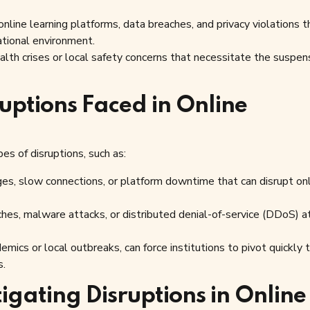
nline learning platforms, data breaches, and privacy violations t
ational environment.
lth crises or local safety concerns that necessitate the suspen
uptions Faced in Online
es of disruptions, such as:
ges, slow connections, or platform downtime that can disrupt on
hes, malware attacks, or distributed denial-of-service (DDoS) a
mics or local outbreaks, can force institutions to pivot quickly 
s.
igating Disruptions in Online