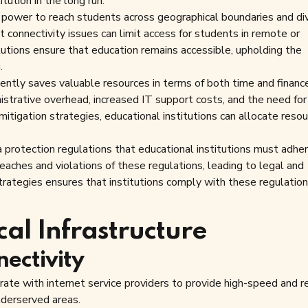
tution in the long run.
 power to reach students across geographical boundaries and di
 connectivity issues can limit access for students in remote or
itutions ensure that education remains accessible, upholding the
.
iently saves valuable resources in terms of both time and financ
istrative overhead, increased IT support costs, and the need for
mitigation strategies, educational institutions can allocate reso
protection regulations that educational institutions must adher
breaches and violations of these regulations, leading to legal and
trategies ensures that institutions comply with these regulation
cal Infrastructure
nectivity
ate with internet service providers to provide high-speed and re
nderserved areas.