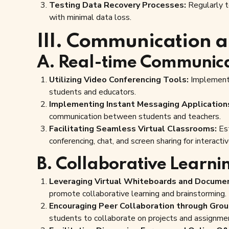
Testing Data Recovery Processes:
Regularly t
with minimal data loss.
III. Communication a
A. Real-time Communica
Utilizing Video Conferencing Tools:
Implement 
students and educators.
Implementing Instant Messaging Application
communication between students and teachers.
Facilitating Seamless Virtual Classrooms:
Est
conferencing, chat, and screen sharing for interactiv
B. Collaborative Learni
Leveraging Virtual Whiteboards and Documen
promote collaborative learning and brainstorming.
Encouraging Peer Collaboration through Gro
students to collaborate on projects and assignme