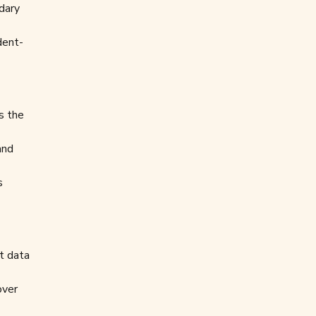
dary
dent-
s the
and
s
t data
over