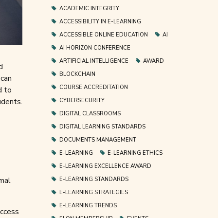
ACADEMIC INTEGRITY
ACCESSIBILITY IN E-LEARNING
ACCESSIBLE ONLINE EDUCATION
AI
AI HORIZON CONFERENCE
ARTIFICIAL INTELLIGENCE
AWARD
d
BLOCKCHAIN
 can
COURSE ACCREDITATION
d to
udents.
CYBERSECURITY
DIGITAL CLASSROOMS
DIGITAL LEARNING STANDARDS
DOCUMENTS MANAGEMENT
E-LEARNING
E-LEARNING ETHICS
E-LEARNING EXCELLENCE AWARD
rmal
E-LEARNING STANDARDS
E-LEARNING STRATEGIES
E-LEARNING TRENDS
access