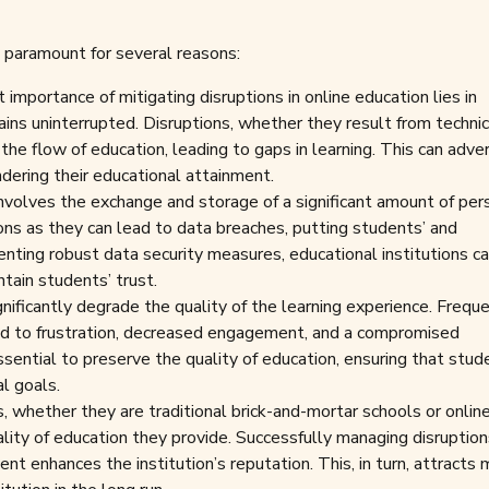
is paramount for several reasons:
mportance of mitigating disruptions in online education lies in
ains uninterrupted. Disruptions, whether they result from technic
pt the flow of education, leading to gaps in learning. This can adve
ndering their educational attainment.
nvolves the exchange and storage of a significant amount of per
tions as they can lead to data breaches, putting students’ and
enting robust data security measures, educational institutions c
tain students’ trust.
nificantly degrade the quality of the learning experience. Frequ
lead to frustration, decreased engagement, and a compromised
ssential to preserve the quality of education, ensuring that stud
al goals.
s, whether they are traditional brick-and-mortar schools or onlin
ality of education they provide. Successfully managing disruptio
ent enhances the institution’s reputation. This, in turn, attracts