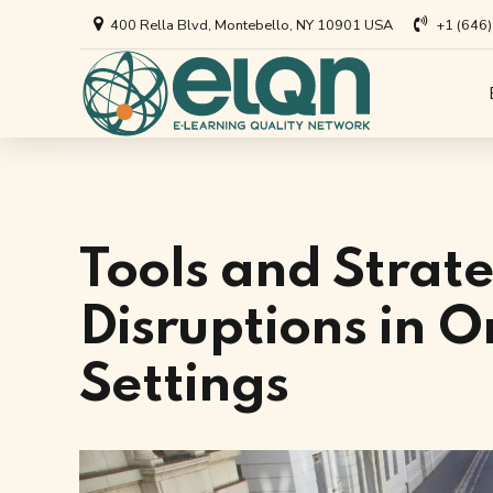
400 Rella Blvd, Montebello, NY 10901 USA
+1 (646
All Art
Appl
Univer
Annou
Private
All Re
Tools and Strate
Busine
Arti
Disruptions in O
EdTech
Settings