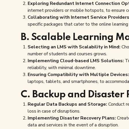
Exploring Redundant Internet Connection Opt
internet providers or mobile hotspots, to ensure c
Collaborating with Internet Service Providers
specific packages that cater to the online learnin
B. Scalable Learning M
Selecting an LMS with Scalability in Mind:
Choo
number of students and courses grows.
Implementing Cloud-based LMS Solutions:
Tr
reliability, with minimal downtime.
Ensuring Compatibility with Multiple Devices:
laptops, tablets, and smartphones, to accommoda
C. Backup and Disaster 
Regular Data Backups and Storage:
Conduct re
loss in case of disruptions.
Implementing Disaster Recovery Plans:
Create
data and services in the event of a disruption.