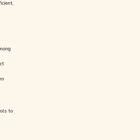
icient,
among
ct
eo
ols to