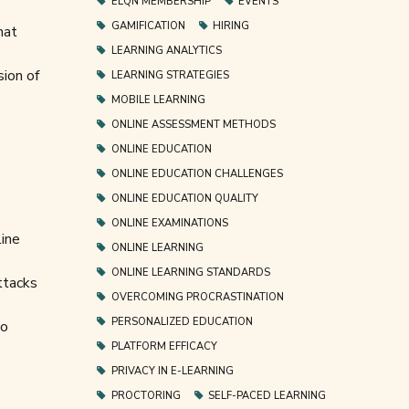
ELQN MEMBERSHIP
EVENTS
GAMIFICATION
HIRING
hat
LEARNING ANALYTICS
sion of
LEARNING STRATEGIES
MOBILE LEARNING
ONLINE ASSESSMENT METHODS
ONLINE EDUCATION
ONLINE EDUCATION CHALLENGES
ONLINE EDUCATION QUALITY
ONLINE EXAMINATIONS
line
ONLINE LEARNING
ONLINE LEARNING STANDARDS
ttacks
OVERCOMING PROCRASTINATION
PERSONALIZED EDUCATION
to
PLATFORM EFFICACY
PRIVACY IN E-LEARNING
PROCTORING
SELF-PACED LEARNING