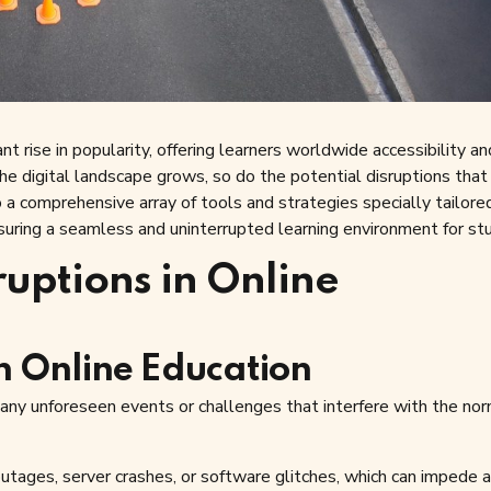
t rise in popularity, offering learners worldwide accessibility an
 the digital landscape grows, so do the potential disruptions that
to a comprehensive array of tools and strategies specially tailore
nsuring a seamless and uninterrupted learning environment for st
ruptions in Online
in Online Education
 any unforeseen events or challenges that interfere with the no
ges, server crashes, or software glitches, which can impede 