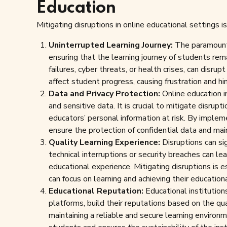
Education
Mitigating disruptions in online educational settings 
Uninterrupted Learning Journey:
The paramount i
ensuring that the learning journey of students rem
failures, cyber threats, or health crises, can disru
affect student progress, causing frustration and hi
Data and Privacy Protection:
Online education i
and sensitive data. It is crucial to mitigate disrup
educators’ personal information at risk. By implem
ensure the protection of confidential data and main
Quality Learning Experience:
Disruptions can sig
technical interruptions or security breaches can 
educational experience. Mitigating disruptions is e
can focus on learning and achieving their education
Educational Reputation:
Educational institution
platforms, build their reputations based on the qu
maintaining a reliable and secure learning environm