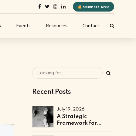
Members Area
s
Events
Resources
Contact
ELQN Store
-
Membership Content
stems
Logo Guidelines
l
Event Submission
Recent Posts
ne
July 19, 2026
A Strategic
Framework for
Technical & Digital