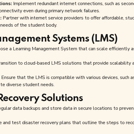
ions:
Implement redundant internet connections, such as secon
onnectivity even during primary network failures.
:
Partner with internet service providers to offer affordable, stu
g needs of the student body.
anagement Systems (LMS)
se a Learning Management System that can scale efficiently a
ansition to cloud-based LMS solutions that provide scalability 
Ensure that the LMS is compatible with various devices, such a
te diverse student needs.
Recovery Solutions
gular data backups and store data in secure locations to preven
 and test disaster recovery plans that outline the steps to rec