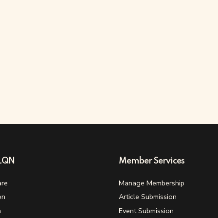
ELQN
Member Services
re
Manage Membership
on
Article Submission
n
Event Submission