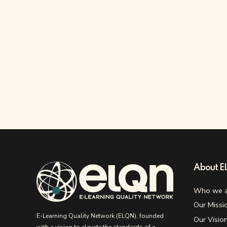
About 
Who we a
Our Missi
E-Learning Quality Network (ELQN), founded
Our Visio