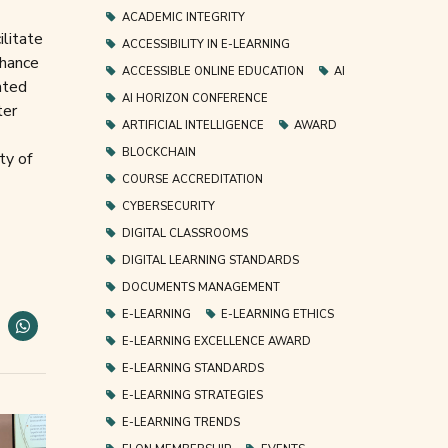
ACADEMIC INTEGRITY
ilitate
ACCESSIBILITY IN E-LEARNING
chance
ACCESSIBLE ONLINE EDUCATION
AI
ated
AI HORIZON CONFERENCE
ter
ARTIFICIAL INTELLIGENCE
AWARD
BLOCKCHAIN
ty of
COURSE ACCREDITATION
CYBERSECURITY
DIGITAL CLASSROOMS
DIGITAL LEARNING STANDARDS
DOCUMENTS MANAGEMENT
E-LEARNING
E-LEARNING ETHICS
E-LEARNING EXCELLENCE AWARD
E-LEARNING STANDARDS
E-LEARNING STRATEGIES
E-LEARNING TRENDS