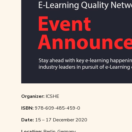
Organizer:
ICSHE
ISBN:
978-609-485-459-0
Date:
15 – 17 December 2020
Location:
Berlin, Germany