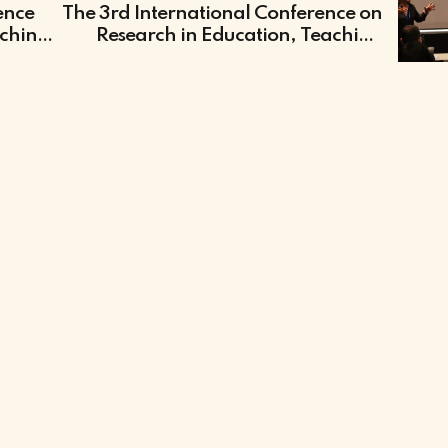
ence
The 3rd International Conference on
aching
Research in Education, Teaching
and Learning