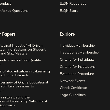
onduct
ELQN Resources
y Asked Questions
ELQN Store
h Papers
Explore
tudinal Impact of AI-Driven
Individual Membership
Learning Systems on Student
Institutional Membership
and Skill Mastery
Criteria for Individuals
ends in e-Learning Quality
e
Criteria for Institutions
 of Accreditation in E-Learning
Evaluation Procedure
ing Public Interests
Network Events
verview of Online Educational
From Live Sessions to
Check Certificate
ion
Logo Guidelines
ia in Evaluating the
ess of E-learning Platforms: A
 Approach