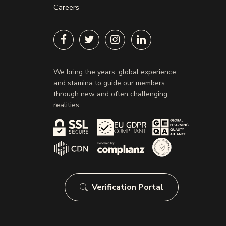
Careers
We bring the years, global experience,
and stamina to guide our members
through new and often challenging
realities.
Verification Portal