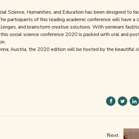
ial Science, Humanities, and Education has been designed to fac
he participants of this leading academic conference will have a 
lenges, and brainstorm creative solutions. With seminars facilit
 this social science conference 2020 is packed with oral and pos
on.
na, Austria, the 2020 edition will be hosted by the beautiful ci
Next