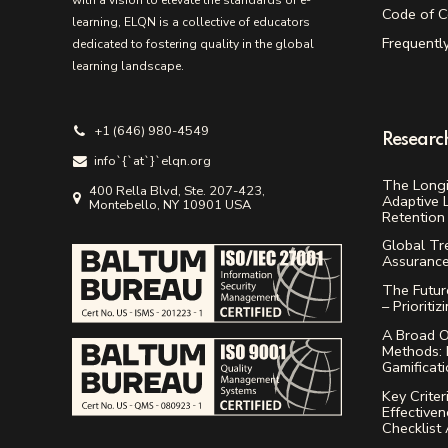
with a vision to elevate the standards of e-
Code of C
learning, ELQN is a collective of educators
Frequentl
dedicated to fostering quality in the global
learning landscape.
+1 (646) 980-4549
Researc
info`{`аt`}`elqn.org
The Longi
400 Rella Blvd, Ste. 207-423,
Adaptive 
Montebello, NY 10901 USA
Retention 
Global Tr
Assuranc
The Future
– Prioritiz
A Broad O
Methods: 
Gamificat
Key Criter
Effectiven
Checklist