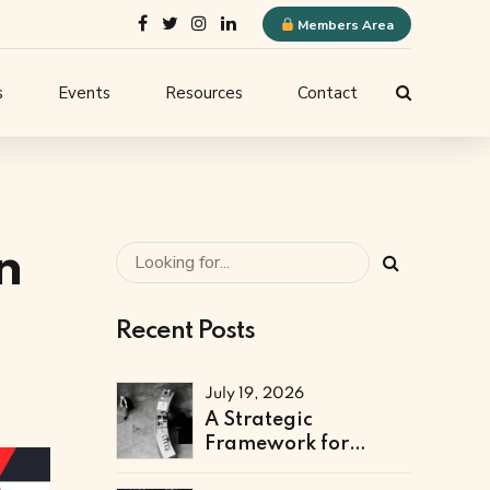
Members Area
s
Events
Resources
Contact
ELQN Store
-
Membership Content
stems
Logo Guidelines
l
n
Event Submission
Recent Posts
ne
July 19, 2026
A Strategic
Framework for
Technical & Digital