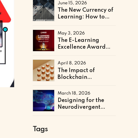
Literacy Support
June 15, 2026
The New Currency of
Learning: How to
Architect a Skills-
Based Curriculum for
May 3, 2026
the Future of Work
The E-Learning
Excellence Award
2025 Winners Have
Been Announced
April 8, 2026
The Impact of
Blockchain
Credentialing on
Institutional
March 18, 2026
Efficiency and Fraud
Designing for the
Prevention
Neurodivergent
Learner: The Next
Frontier of Accessible
Online Education
Tags