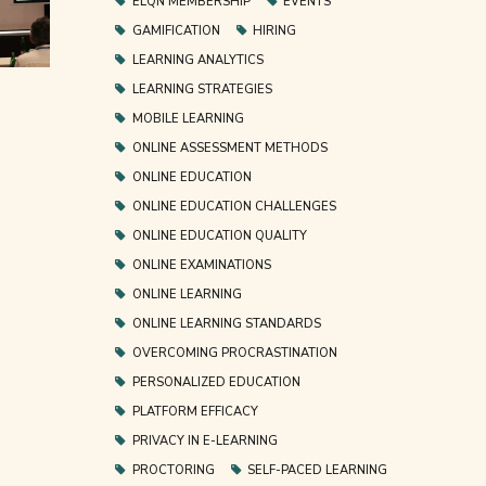
ELQN MEMBERSHIP
EVENTS
GAMIFICATION
HIRING
LEARNING ANALYTICS
LEARNING STRATEGIES
MOBILE LEARNING
ONLINE ASSESSMENT METHODS
ONLINE EDUCATION
ONLINE EDUCATION CHALLENGES
ONLINE EDUCATION QUALITY
ONLINE EXAMINATIONS
ONLINE LEARNING
ONLINE LEARNING STANDARDS
OVERCOMING PROCRASTINATION
PERSONALIZED EDUCATION
PLATFORM EFFICACY
PRIVACY IN E-LEARNING
PROCTORING
SELF-PACED LEARNING