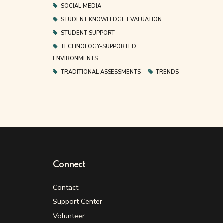
SOCIAL MEDIA
STUDENT KNOWLEDGE EVALUATION
STUDENT SUPPORT
TECHNOLOGY-SUPPORTED
ENVIRONMENTS
TRADITIONAL ASSESSMENTS
TRENDS
Connect
Contact
Support Center
Volunteer