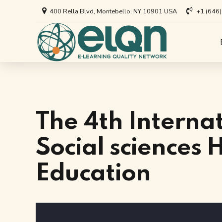
400 Rella Blvd, Montebello, NY 10901 USA
+1 (646
All Art
Appl
Univer
Annou
Private
All Re
The 4th Interna
Busine
Arti
Social sciences
EdTech
Education