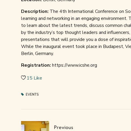
Description:
The 4th International Conference on Soc
learning and networking in an engaging environment. T
to learn about the latest trends, discuss common chal
by the industry’s top thought leaders and influencers,
presentations that will provide you a dose of inspirati
While the inaugural event took place in Budapest, Vien
Berlin, Germany.
Registration:
https://www.icshe.org
15
Like
EVENTS
Previous