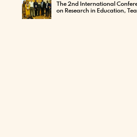
The 2nd International Confer
on Research in Education, Te
and Learning