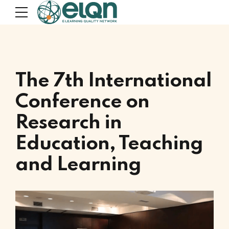
The 7th International
Conference on
Research in
Education, Teaching
and Learning