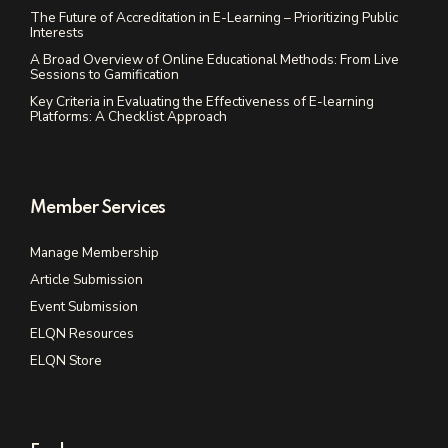
The Future of Accreditation in E-Learning – Prioritizing Public
Interests
A Broad Overview of Online Educational Methods: From Live
Sessions to Gamification
Key Criteria in Evaluating the Effectiveness of E-learning
Platforms: A Checklist Approach
Member Services
Manage Membership
Article Submission
Event Submission
ELQN Resources
ELQN Store