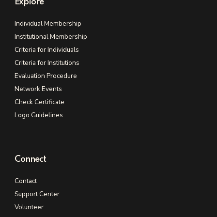
Explore
Individual Membership
Institutional Membership
Criteria for Individuals
Criteria for Institutions
Evaluation Procedure
Network Events
Check Certificate
Logo Guidelines
Connect
Contact
Support Center
Volunteer