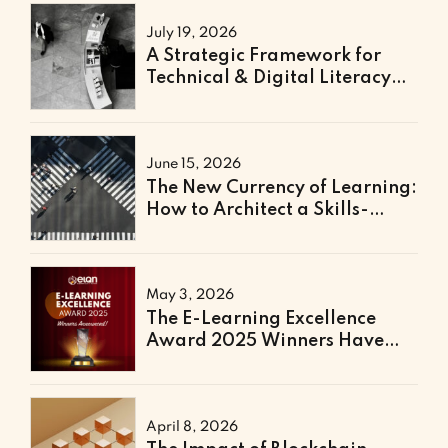
July 19, 2026
A Strategic Framework for
Technical & Digital Literacy
Support
June 15, 2026
The New Currency of Learning:
How to Architect a Skills-
Based Curriculum for the
Future of Work
May 3, 2026
The E-Learning Excellence
Award 2025 Winners Have
Been Announced
April 8, 2026