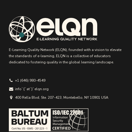
E-Learning Quality Network (ELQN), founded with a vision to elevate
the standards of e-learning, ELQN is a collective of educators
dedicated to fostering quality in the global learning landscape.
+1 (646) 980-4549
info`{`аt`}`elqn.org
400 Rella Blvd, Ste. 207-423, Montebello, NY 10901 USA