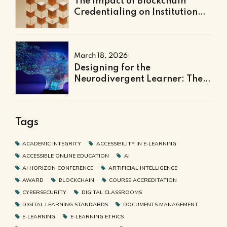
The Impact of Blockchain
Credentialing on Institutional
Efficiency and Fraud
Prevention
March 18, 2026
Designing for the
Neurodivergent Learner: The
Next Frontier of Accessible
Online Education
Tags
ACADEMIC INTEGRITY
ACCESSIBILITY IN E-LEARNING
ACCESSIBLE ONLINE EDUCATION
AI
AI HORIZON CONFERENCE
ARTIFICIAL INTELLIGENCE
AWARD
BLOCKCHAIN
COURSE ACCREDITATION
CYBERSECURITY
DIGITAL CLASSROOMS
DIGITAL LEARNING STANDARDS
DOCUMENTS MANAGEMENT
E-LEARNING
E-LEARNING ETHICS