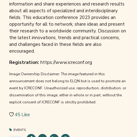
information and share experiences and research results
about all aspects of specialized and interdisciplinary
fields. This education conference 2023 provides an
opportunity for all to network, share ideas and present
their research to a worldwide community. Discussion on
the latest innovations, trends and practical concerns,
and challenges faced in these fields are also
encouraged.
Registration:
https://www.icreconf.org
Image Ownership Disclaimer: The image featured in this
announcement does not belong to ELQN but is used to promote an
event by ICRECONF. Unauthorized use, reproduction, distribution, or
dissemination of this image, either in whole or in part, without the
explicit consent of ICRECONF is strictly prohibited.
45
Like
EVENTS