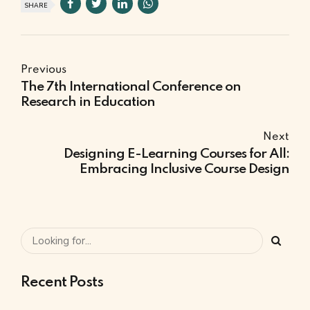
SHARE
Previous
The 7th International Conference on
Research in Education
Next
Designing E-Learning Courses for All:
Embracing Inclusive Course Design
Recent Posts