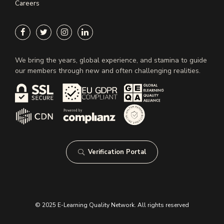
Careers
We bring the years, global experience, and stamina to guide
our members through new and often challenging realities.
Verification Portal
© 2025 E-Learning Quality Network. All rights reserved