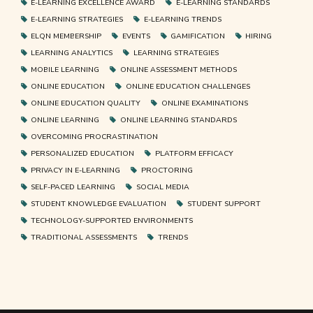
E-LEARNING EXCELLENCE AWARD
E-LEARNING STANDARDS
E-LEARNING STRATEGIES
E-LEARNING TRENDS
ELQN MEMBERSHIP
EVENTS
GAMIFICATION
HIRING
LEARNING ANALYTICS
LEARNING STRATEGIES
MOBILE LEARNING
ONLINE ASSESSMENT METHODS
ONLINE EDUCATION
ONLINE EDUCATION CHALLENGES
ONLINE EDUCATION QUALITY
ONLINE EXAMINATIONS
ONLINE LEARNING
ONLINE LEARNING STANDARDS
OVERCOMING PROCRASTINATION
PERSONALIZED EDUCATION
PLATFORM EFFICACY
PRIVACY IN E-LEARNING
PROCTORING
SELF-PACED LEARNING
SOCIAL MEDIA
STUDENT KNOWLEDGE EVALUATION
STUDENT SUPPORT
TECHNOLOGY-SUPPORTED ENVIRONMENTS
TRADITIONAL ASSESSMENTS
TRENDS