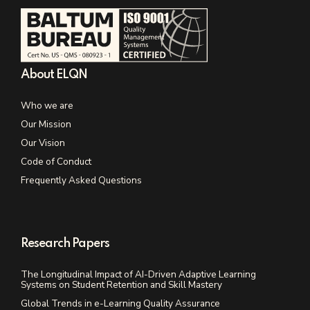
About ELQN
Who we are
Our Mission
Our Vision
Code of Conduct
Frequently Asked Questions
Research Papers
The Longitudinal Impact of AI-Driven Adaptive Learning
Systems on Student Retention and Skill Mastery
Global Trends in e-Learning Quality Assurance