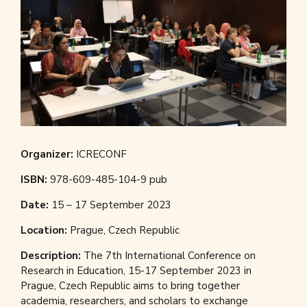
Organizer:
ICRECONF
ISBN:
978-609-485-104-9 pub
Date:
15 – 17 September 2023
Location:
Prague, Czech Republic
Description:
The 7th International Conference on
Research in Education, 15-17 September 2023 in
Prague, Czech Republic aims to bring together
academia, researchers, and scholars to exchange