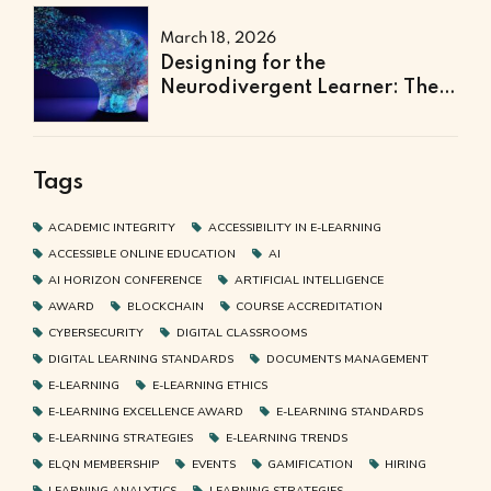
March 18, 2026
Designing for the
Neurodivergent Learner: The
Next Frontier of Accessible
Online Education
Tags
ACADEMIC INTEGRITY
ACCESSIBILITY IN E-LEARNING
ACCESSIBLE ONLINE EDUCATION
AI
AI HORIZON CONFERENCE
ARTIFICIAL INTELLIGENCE
AWARD
BLOCKCHAIN
COURSE ACCREDITATION
CYBERSECURITY
DIGITAL CLASSROOMS
DIGITAL LEARNING STANDARDS
DOCUMENTS MANAGEMENT
E-LEARNING
E-LEARNING ETHICS
E-LEARNING EXCELLENCE AWARD
E-LEARNING STANDARDS
E-LEARNING STRATEGIES
E-LEARNING TRENDS
ELQN MEMBERSHIP
EVENTS
GAMIFICATION
HIRING
LEARNING ANALYTICS
LEARNING STRATEGIES