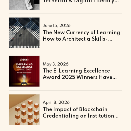
Technical & Digital Literacy
Support
June 15, 2026
The New Currency of Learning:
How to Architect a Skills-
Based Curriculum for the
Future of Work
May 3, 2026
The E-Learning Excellence
Award 2025 Winners Have
Been Announced
April 8, 2026
The Impact of Blockchain
Credentialing on Institutional
Efficiency and Fraud
Prevention