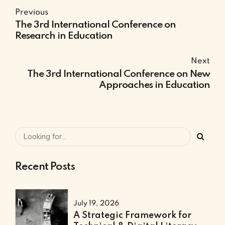
Previous
The 3rd International Conference on
Research in Education
Next
The 3rd International Conference on New
Approaches in Education
Recent Posts
July 19, 2026
A Strategic Framework for