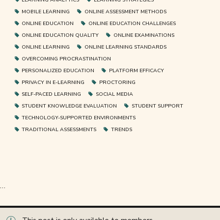
MOBILE LEARNING
ONLINE ASSESSMENT METHODS
ONLINE EDUCATION
ONLINE EDUCATION CHALLENGES
ONLINE EDUCATION QUALITY
ONLINE EXAMINATIONS
ONLINE LEARNING
ONLINE LEARNING STANDARDS
OVERCOMING PROCRASTINATION
PERSONALIZED EDUCATION
PLATFORM EFFICACY
PRIVACY IN E-LEARNING
PROCTORING
SELF-PACED LEARNING
SOCIAL MEDIA
STUDENT KNOWLEDGE EVALUATION
STUDENT SUPPORT
TECHNOLOGY-SUPPORTED ENVIRONMENTS
TRADITIONAL ASSESSMENTS
TRENDS
…