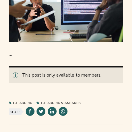
…
This post is only available to members.
E-LEARNING
E-LEARNING STANDARDS
SHARE