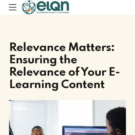
Relevance Matters:
Ensuring the
Relevance of Your E-
Learning Content