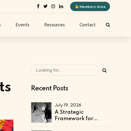
Members Area
s
Events
Resources
Contact
ELQN Store
-
Membership Content
stems
Logo Guidelines
l
Event Submission
ts
Recent Posts
ne
July 19, 2026
A Strategic
Framework for
Technical & Digital