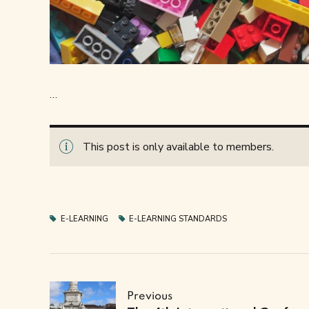
…
This post is only available to members.
E-LEARNING
E-LEARNING STANDARDS
Previous