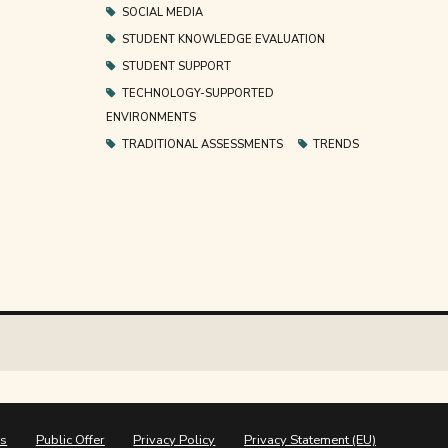
SOCIAL MEDIA
STUDENT KNOWLEDGE EVALUATION
STUDENT SUPPORT
TECHNOLOGY-SUPPORTED
ENVIRONMENTS
TRADITIONAL ASSESSMENTS
TRENDS
ns
Public Offer
Privacy Policy
Privacy Statement (EU)