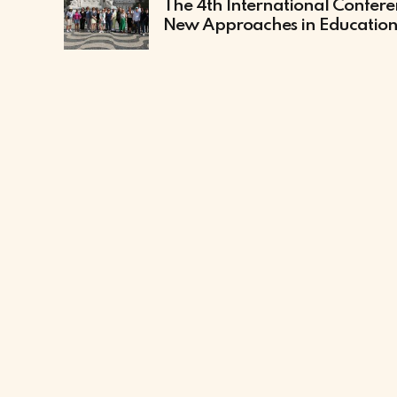
The 4th International Confer
New Approaches in Educatio