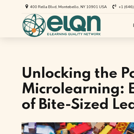
400 Rella Blvd, Montebello, NY 10901 USA
+1 (646
All Art
Appl
Univer
Annou
Private
All Re
Unlocking the P
Busine
Arti
Microlearning: E
EdTech
of Bite-Sized L