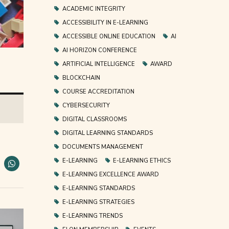
ACADEMIC INTEGRITY
ACCESSIBILITY IN E-LEARNING
ACCESSIBLE ONLINE EDUCATION
AI
AI HORIZON CONFERENCE
ARTIFICIAL INTELLIGENCE
AWARD
BLOCKCHAIN
COURSE ACCREDITATION
CYBERSECURITY
DIGITAL CLASSROOMS
DIGITAL LEARNING STANDARDS
DOCUMENTS MANAGEMENT
E-LEARNING
E-LEARNING ETHICS
E-LEARNING EXCELLENCE AWARD
E-LEARNING STANDARDS
E-LEARNING STRATEGIES
E-LEARNING TRENDS