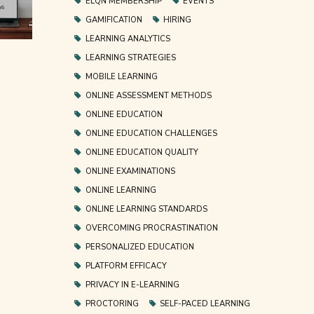
ELQN MEMBERSHIP
EVENTS
GAMIFICATION
HIRING
LEARNING ANALYTICS
LEARNING STRATEGIES
MOBILE LEARNING
ONLINE ASSESSMENT METHODS
ONLINE EDUCATION
ONLINE EDUCATION CHALLENGES
ONLINE EDUCATION QUALITY
ONLINE EXAMINATIONS
ONLINE LEARNING
ONLINE LEARNING STANDARDS
OVERCOMING PROCRASTINATION
PERSONALIZED EDUCATION
PLATFORM EFFICACY
PRIVACY IN E-LEARNING
PROCTORING
SELF-PACED LEARNING