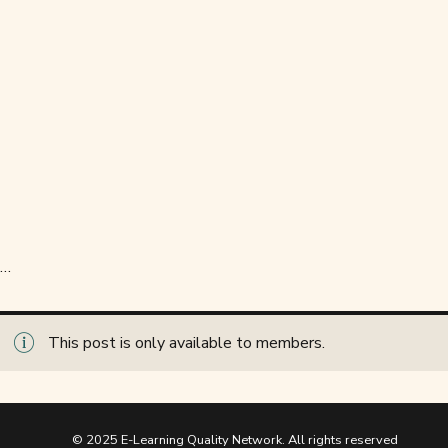
…
This post is only available to members.
© 2025 E-Learning Quality Network. All rights reserved