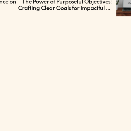
ence on
The Power of Purposeful Objectives:
n
Crafting Clear Goals for Impactful E-
Learning