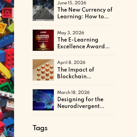
Literacy Support
June 15, 2026
The New Currency of
Learning: How to
Architect a Skills-
Based Curriculum for
May 3, 2026
the Future of Work
The E-Learning
Excellence Award
2025 Winners Have
Been Announced
April 8, 2026
The Impact of
Blockchain
Credentialing on
Institutional
March 18, 2026
Efficiency and Fraud
Designing for the
Prevention
Neurodivergent
Learner: The Next
Frontier of Accessible
Online Education
Tags